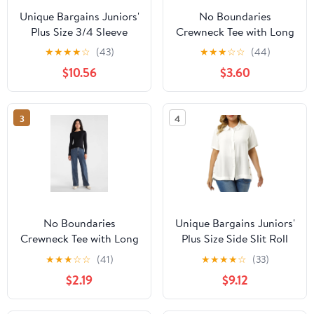
Unique Bargains Juniors'
No Boundaries
Plus Size 3/4 Sleeve
Crewneck Tee with Long
Floral Female Modern
Sleeves, Women's &
★
★
★
★
☆
(43)
★
★
★
☆
☆
(44)
Raglan Tops 4X Blue
Women's Plus XXS-4X
$10.56
$3.60
3
4
No Boundaries
Unique Bargains Juniors'
Crewneck Tee with Long
Plus Size Side Slit Roll
Sleeves, Women's &
Up Sleeve Button Front
★
★
★
☆
☆
(41)
★
★
★
★
☆
(33)
Women's Plus XXS-4X
Shirts 4X White
$2.19
$9.12