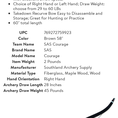
Choice of Right Hand or Left Hand; Draw Weight:
choose from 29 to 60 LBs
Takedown Recurve Bow Easy to Disassemble and
Storage; Great for Hunting or Practice
60" total length
UPC
769272759923
Color
Brown 58"
Team Name
SAS Courage
Brand Name
SAS
Model Name
Courage
Item Weight
2 Pounds
Manufacturer
Southland Archery Supply
Material Type
Fiberglass, Maple Wood, Wood
Hand Orientation
Right Hand
Archery Draw Length
28 Inches
Archery Draw Weight
45 Pounds