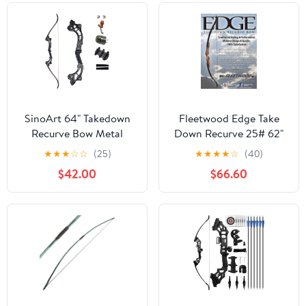
SinoArt 64" Takedown
Fleetwood Edge Take
Recurve Bow Metal
Down Recurve 25# 62"
Riser 30-60Lbs Right
Right Hand
★
★
★
☆
☆
(25)
★
★
★
★
☆
(40)
Handed for Archery
$42.00
$66.60
Hunting