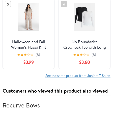
5
6
Halloween and Fall
No Boundaries
Women's Hacci Knit
Crewneck Tee with Long
Sleep Top with Short
Sleeves, Women's &
★
★
★
☆
☆
(8)
★
★
★
☆
☆
(8)
Sleeves from Way to
Women's Plus XXS-4X
$3.99
$3.60
Celebrate, Sizes XS-3X
See the same product from Juniors T-Shirts
Customers who viewed this product also viewed
Recurve Bows