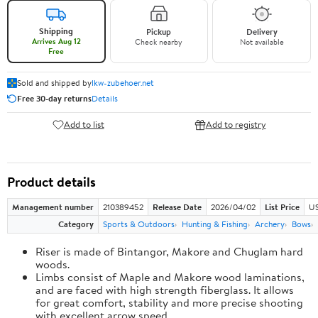
Shipping
Pickup
Delivery
Arrives Aug 12
Check nearby
Not available
Free
Sold and shipped by
lkw-zubehoer.net
Free 30-day returns
Details
Add to list
Add to registry
Product details
Management number
210389452
Release Date
2026/04/02
List Price
US
Category
Sports & Outdoors
Hunting & Fishing
Archery
Bows
Riser is made of Bintangor, Makore and Chuglam hard
woods.
Limbs consist of Maple and Makore wood laminations,
and are faced with high strength fiberglass. It allows
for great comfort, stability and more precise shooting
with excellent arrow speed.