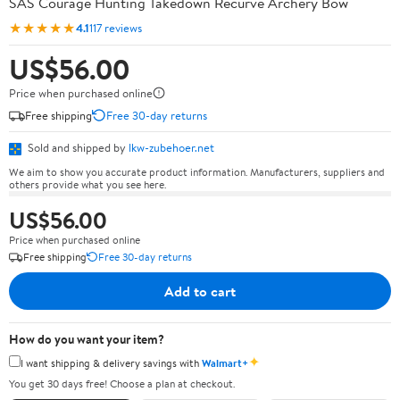
SAS Courage Hunting Takedown Recurve Archery Bow
★★★★★
4.1
117 reviews
US$56.00
Price when purchased online
Free shipping
Free 30-day returns
Sold and shipped by
lkw-zubehoer.net
We aim to show you accurate product information. Manufacturers, suppliers and
others provide what you see here.
US$56.00
Price when purchased online
Free shipping
Free 30-day returns
Add to cart
How do you want your item?
✦
I want shipping & delivery savings with
Walmart+
You get 30 days free! Choose a plan at checkout.