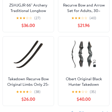
ZSHJGJR 66" Archery
Recurve Bow and Arrow
Traditional Longbow
Set for Adults, 30–
Hunting English
40lbs Right-Handed
★
★
★
☆
☆
(27)
★
★
★
☆
☆
(40)
Longbow 25-150LBS
Archery Kit with Carbon
$36.00
$21.96
One-Piece Recurve Bow
Arrows & Accessories
Straight Bow Right/Left
for Outdoor Target
Handed for Outdoor
Practice
Hunting Target
Shooting
Takedown Recurve Bow
Obert Original Black
Original Limbs Only 25-
Hunter Takedown
65LBs for Right&Left
Recurve Bow 60inch
★
★
★
★
☆
(38)
★
★
★
☆
☆
(35)
Hand
with Bamboo Core
$26.00
$40.00
Limbs Archery Hunting
Target Practice