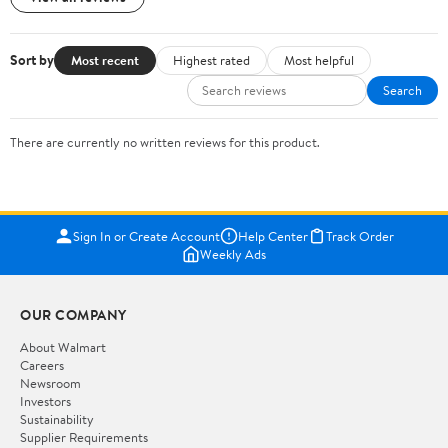
Sort by
Most recent
Highest rated
Most helpful
Search
There are currently no written reviews for this product.
Sign In or Create Account
Help Center
Track Order
Weekly Ads
OUR COMPANY
About Walmart
Careers
Newsroom
Investors
Sustainability
Supplier Requirements