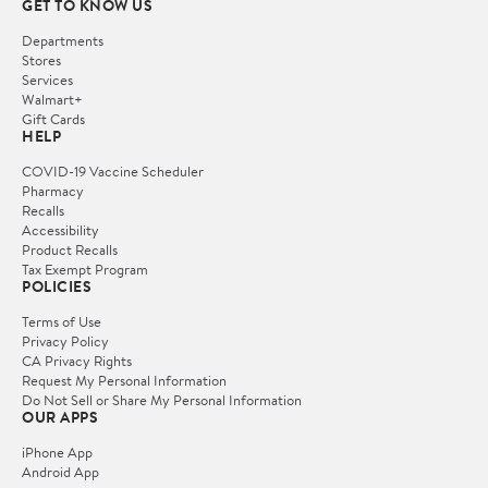
GET TO KNOW US
Departments
Stores
Services
Walmart+
Gift Cards
HELP
COVID-19 Vaccine Scheduler
Pharmacy
Recalls
Accessibility
Product Recalls
Tax Exempt Program
POLICIES
Terms of Use
Privacy Policy
CA Privacy Rights
Request My Personal Information
Do Not Sell or Share My Personal Information
OUR APPS
iPhone App
Android App