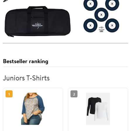
Bestseller ranking
Juniors T-Shirts
1
2