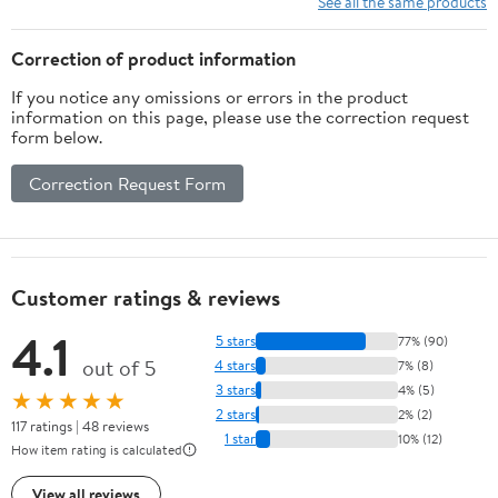
See all the same products
Correction of product information
If you notice any omissions or errors in the product
information on this page, please use the correction request
form below.
Correction Request Form
Customer ratings & reviews
4.1
5 stars
77% (90)
out of 5
4 stars
7% (8)
3 stars
4% (5)
★★★★★
2 stars
2% (2)
117 ratings | 48 reviews
1 star
10% (12)
How item rating is calculated
View all reviews