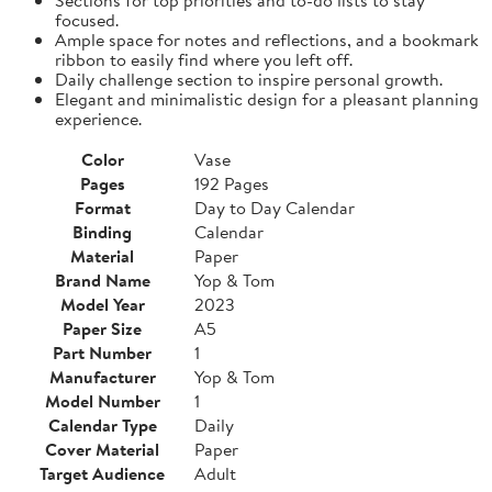
focused.
Ample space for notes and reflections, and a bookmark
ribbon to easily find where you left off.
Daily challenge section to inspire personal growth.
Elegant and minimalistic design for a pleasant planning
experience.
Color
Vase
Pages
192 Pages
Format
Day to Day Calendar
Binding
Calendar
Material
Paper
Brand Name
Yop & Tom
Model Year
2023
Paper Size
A5
Part Number
1
Manufacturer
Yop & Tom
Model Number
1
Calendar Type
Daily
Cover Material
Paper
Target Audience
Adult