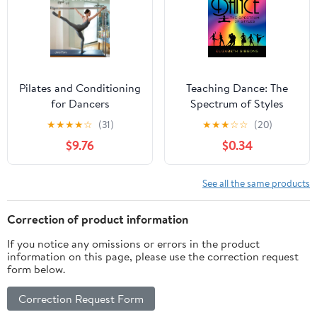
Pilates and Conditioning
Teaching Dance: The
for Dancers
Spectrum of Styles
★
★
★
★
☆
(31)
★
★
★
☆
☆
(20)
$9.76
$0.34
See all the same products
Correction of product information
If you notice any omissions or errors in the product
information on this page, please use the correction request
form below.
Correction Request Form