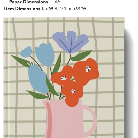
Paper Dimensions
A5
Item Dimensions L x W
8.27"L x 5.91"W