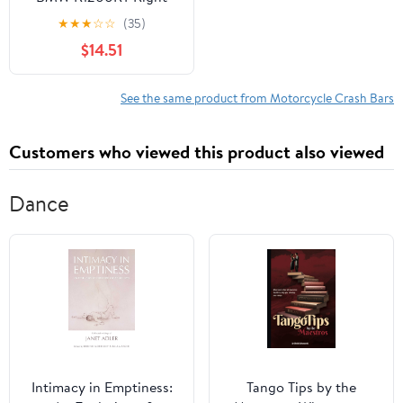
Side Crash Bar OEM
★
★
★
☆
☆
(35)
LKQ - Verify Specific
$14.51
Vehicle Fitment In
Description - (Good)
See the same product from Motorcycle Crash Bars
Customers who viewed this product also viewed
Dance
Intimacy in Emptiness:
Tango Tips by the