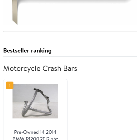
Bestseller ranking
Motorcycle Crash Bars
1
Pre-Owned 14 2014
BMW R1200RT Right