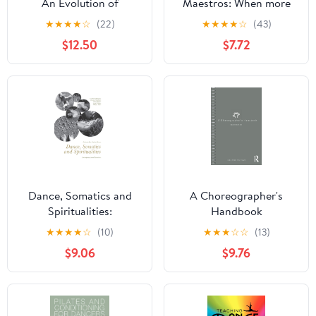
An Evolution of
Maestros: When more
Embodied
than 40 maestros
★
★
★
★
☆
(22)
★
★
★
★
☆
(43)
Consciousness
decide to help you
$12.50
$7.72
develop your tango
Dance, Somatics and
A Choreographer's
Spiritualities:
Handbook
Contemporary Sacred
★
★
★
★
☆
(10)
★
★
★
☆
☆
(13)
Narratives
$9.06
$9.76