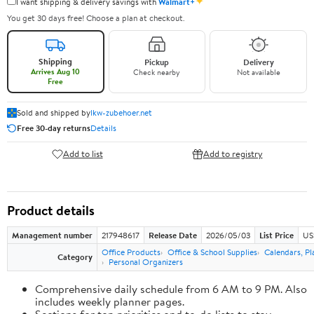
✦
I want shipping & delivery savings with
Walmart+
You get 30 days free! Choose a plan at checkout.
Shipping
Pickup
Delivery
Arrives Aug 10
Check nearby
Not available
Free
Sold and shipped by
lkw-zubehoer.net
Free 30-day returns
Details
Add to list
Add to registry
Product details
Management number
217948617
Release Date
2026/05/03
List Price
US
Office Products
Office & School Supplies
Calendars, Pl
Category
Personal Organizers
Comprehensive daily schedule from 6 AM to 9 PM. Also
includes weekly planner pages.
Sections for top priorities and to-do lists to stay