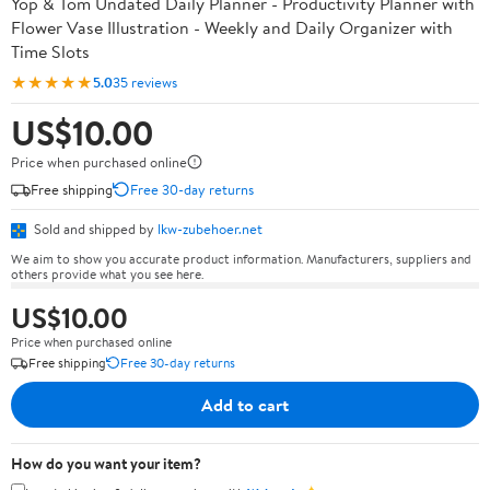
Yop & Tom Undated Daily Planner - Productivity Planner with
Flower Vase Illustration - Weekly and Daily Organizer with
Time Slots
★★★★★
5.0
35 reviews
US$10.00
Price when purchased online
Free shipping
Free 30-day returns
Sold and shipped by
lkw-zubehoer.net
We aim to show you accurate product information. Manufacturers, suppliers and
others provide what you see here.
US$10.00
Price when purchased online
Free shipping
Free 30-day returns
Add to cart
How do you want your item?