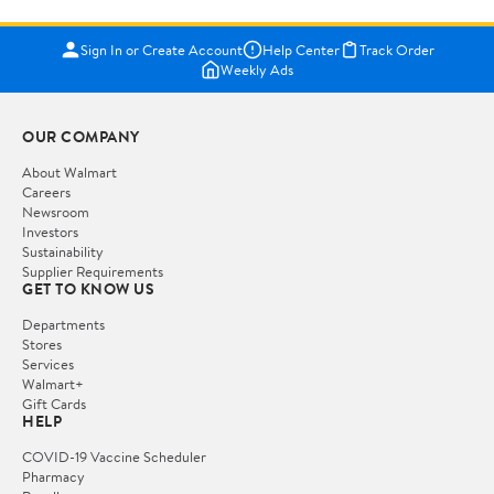
Sign In or Create Account
Help Center
Track Order
Weekly Ads
OUR COMPANY
About Walmart
Careers
Newsroom
Investors
Sustainability
Supplier Requirements
GET TO KNOW US
Departments
Stores
Services
Walmart+
Gift Cards
HELP
COVID-19 Vaccine Scheduler
Pharmacy