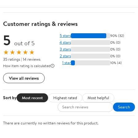
Customer ratings & reviews
5
5 stars
90% (32)
out of 5
4 stars
0% (0)
3 stars
0% (0)
★★★★★
2 stars
0% (0)
35 ratings | 14 reviews
1 star
10% (4)
How item rating is calculated
View all reviews
Sort by
Most recent
Highest rated
Most helpful
Search
There are currently no written reviews for this product.