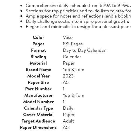
Comprehensive daily schedule from 6 AM to 9 PM. A
Sections for top priorities and to-do lists to stay fo
Ample space for notes and reflections, and a bookma
Daily challenge section to inspire personal growth.
Elegant and minimalistic design for a pleasant plan
Color
Vase
Pages
192 Pages
Format
Day to Day Calendar
Binding
Calendar
Material
Paper
Brand Name
Yop & Tom
Model Year
2023
Paper Size
A5
Part Number
1
Manufacturer
Yop & Tom
Model Number
1
Calendar Type
Daily
Cover Material
Paper
Target Audience
Adult
Paper Dimensions
A5