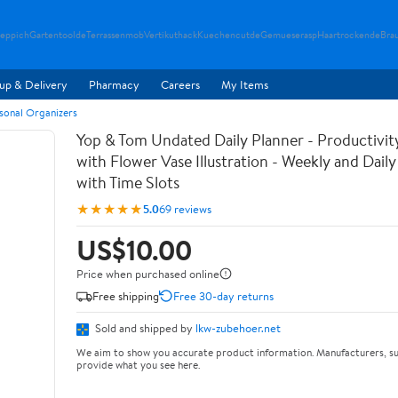
teppich
Gartentoolde
Terrassenmob
Vertikuthack
Kuechencutde
Gemueserasp
Haartrockende
Bra
up & Delivery
Pharmacy
Careers
My Items
rsonal Organizers
Yop & Tom Undated Daily Planner - Productivit
with Flower Vase Illustration - Weekly and Dail
with Time Slots
★★★★★
5.0
69 reviews
US$10.00
Price when purchased online
Free shipping
Free 30-day returns
Sold and shipped by
lkw-zubehoer.net
We aim to show you accurate product information. Manufacturers, su
provide what you see here.