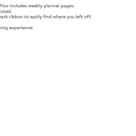
lso includes weekly planner pages.
cused.
rk ribbon to easily find where you left off.
ning experience.