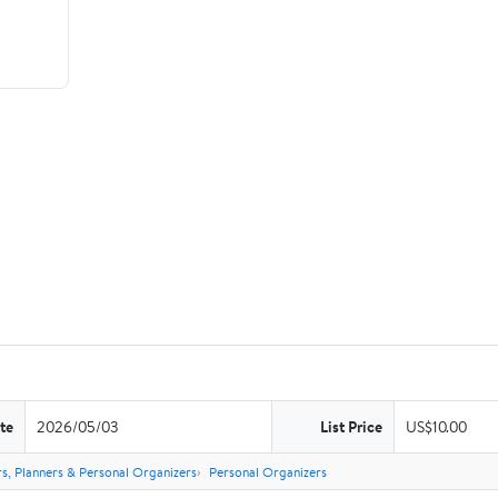
te
2026/05/03
List Price
US$10.00
s, Planners & Personal Organizers
Personal Organizers