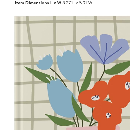
Item Dimensions L x W
8.27"L x 5.91"W