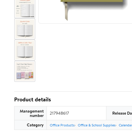
Product details
Management
217948617
Release Da
number
Category
Office Products
Office & School Supplies
Calendar