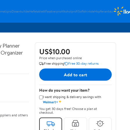
lk
umalzpro
Dosenkultde
Hefetablett
Fassbierpro
Alkoholprofi
Softdrinkde
Hopfenanbau
y Planner
US$10.00
y Organizer
Price when purchased online
Free shipping
Free 30-day returns
Add to cart
How do you want your item?
I want shipping & delivery savings with
✦
Walmart+
You get 30 days free! Choose a plan at
checkout.
ppliers and others