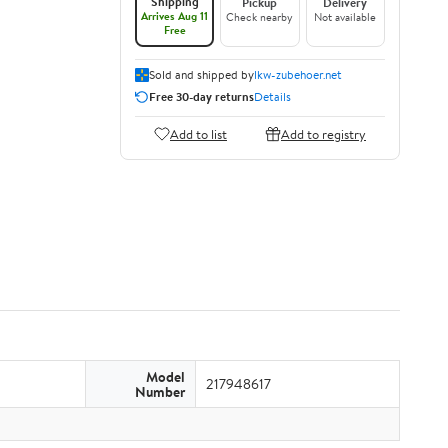
Shipping
Pickup
Delivery
Arrives Aug 11
Check nearby
Not available
Free
Sold and shipped by
lkw-zubehoer.net
Free 30-day returns
Details
Add to list
Add to registry
Model
217948617
Number