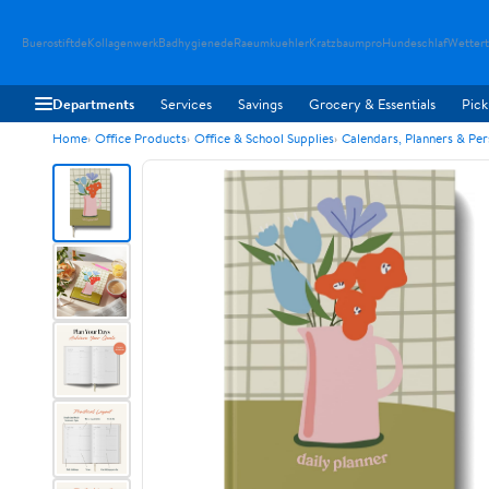
Buerostiftde
Kollagenwerk
Badhygienede
Raeumkuehler
Kratzbaumpro
Hundeschlaf
Wetter
Departments
Services
Savings
Grocery & Essentials
Pick
Home
Office Products
Office & School Supplies
Calendars, Planners & Pe