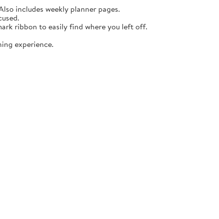
lso includes weekly planner pages.
cused.
rk ribbon to easily find where you left off.
ning experience.