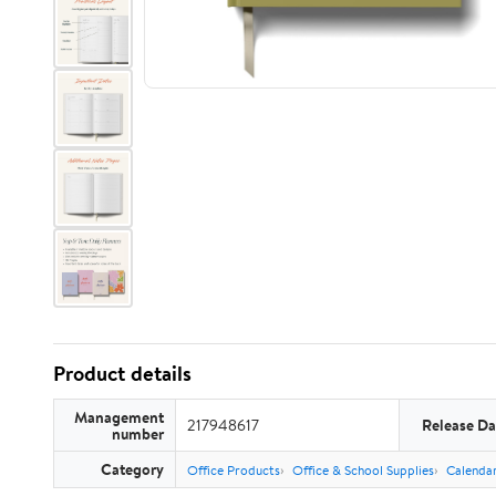
Product details
Management
217948617
Release Da
number
Category
Office Products
Office & School Supplies
Calendar