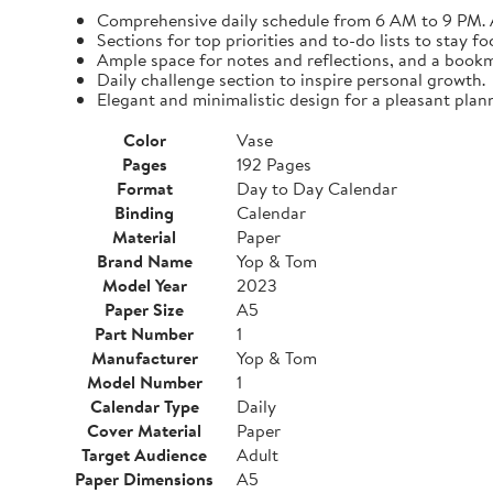
Comprehensive daily schedule from 6 AM to 9 PM. A
Sections for top priorities and to-do lists to stay fo
Ample space for notes and reflections, and a bookma
Daily challenge section to inspire personal growth.
Elegant and minimalistic design for a pleasant plan
Color
Vase
Pages
192 Pages
Format
Day to Day Calendar
Binding
Calendar
Material
Paper
Brand Name
Yop & Tom
Model Year
2023
Paper Size
A5
Part Number
1
Manufacturer
Yop & Tom
Model Number
1
Calendar Type
Daily
Cover Material
Paper
Target Audience
Adult
Paper Dimensions
A5