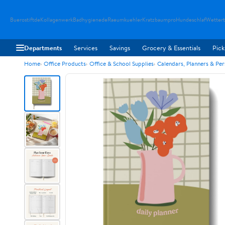
Buerostiftde
Kollagenwerk
Badhygienede
Raeumkuehler
Kratzbaumpro
Hundeschlaf
Wetter
Departments
Services
Savings
Grocery & Essentials
Pick
Home
Office Products
Office & School Supplies
Calendars, Planners & Pe