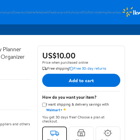
lk
umalzpro
Dosenkultde
Hefetablett
Fassbierpro
Alkoholprofi
Softdrinkde
Hopfenanbau
y Planner
US$10.00
y Organizer
Price when purchased online
Free shipping
Free 30-day returns
Add to cart
How do you want your item?
I want shipping & delivery savings with
✦
Walmart+
You get 30 days free! Choose a plan at
checkout.
ppliers and others