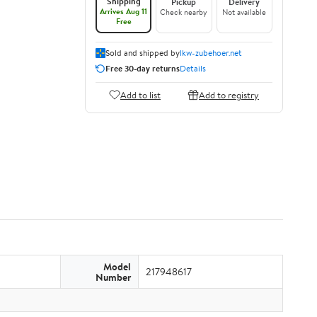
Shipping
Pickup
Delivery
Arrives Aug 11
Check nearby
Not available
Free
Sold and shipped by
lkw-zubehoer.net
Free 30-day returns
Details
Add to list
Add to registry
Model
217948617
Number