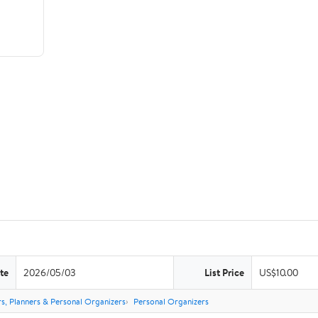
te
2026/05/03
List Price
US$10.00
s, Planners & Personal Organizers
Personal Organizers