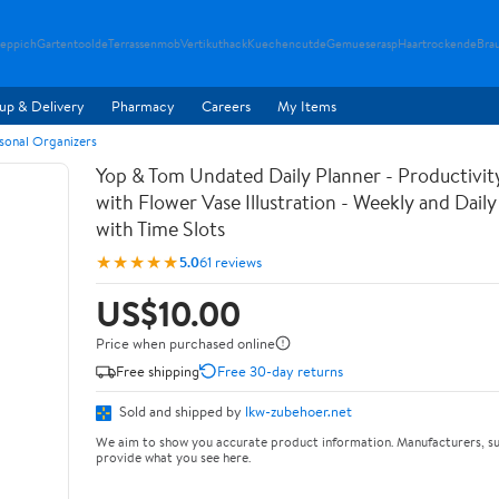
teppich
Gartentoolde
Terrassenmob
Vertikuthack
Kuechencutde
Gemueserasp
Haartrockende
Bra
up & Delivery
Pharmacy
Careers
My Items
rsonal Organizers
Yop & Tom Undated Daily Planner - Productivit
with Flower Vase Illustration - Weekly and Dail
with Time Slots
★★★★★
5.0
61 reviews
US$10.00
Price when purchased online
Free shipping
Free 30-day returns
Sold and shipped by
lkw-zubehoer.net
We aim to show you accurate product information. Manufacturers, su
provide what you see here.