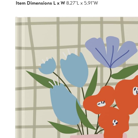
Item Dimensions L x W
8.27"L x 5.91"W