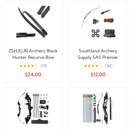
ZSHJGJR Archery Black
Southland Archery
Hunter Recurve Bow
Supply SAS Premier
Limbs Original
Take Down Recurve Bow
★
★
★
★
☆
(13)
★
★
★
★
☆
(34)
Replacement Bow Limbs
with Stringer
$24.00
$12.00
25-65lbs Right/Left
Hand