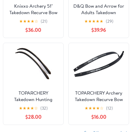
Knixxo Archery 51"
D&Q Bow and Arrow for
Takedown Recurve Bow
Adults Takedown
and Arrows Set for
Recurve Bows Hunting
★
★
★
★
☆
(21)
★
★
★
★
★
(29)
Adults,Right Hand
Bow Archery Set Adult
$36.00
$39.96
Practice Kit with 6pcs
Longbows Kit 56" 30-
Real Feather Carbon
50lb Right Hand Bow
Arrows for Beginner
Aluminum Alloy Riser
for Beginner and
Professional Hunting
Shooting
TOPARCHERY
TOPARCHERY Archery
Takedown Hunting
Takedown Recurve Bow
Recurve Bow Limbs
Limbs Replacements 25-
★
★
★
★
☆
(32)
★
★
★
★
☆
(12)
Only 30-50 Lbs Based
60lbs ILF Bowlimbs for
$28.00
$16.00
on 60" Right Hand Bow
Recurve Bow Tradition
Hunting and Target
Shooting