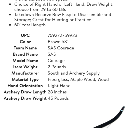
Choice of Right Hand or Left Hand; Draw Weight:
choose from 29 to 60 LBs
Takedown Recurve Bow Easy to Disassemble and
Storage; Great for Hunting or Practice
60" total length
UPC
769272759923
Color
Brown 58"
Team Name
SAS Courage
Brand Name
SAS
Model Name
Courage
Item Weight
2 Pounds
Manufacturer
Southland Archery Supply
Material Type
Fiberglass, Maple Wood, Wood
Hand Orientation
Right Hand
Archery Draw Length
28 Inches
Archery Draw Weight
45 Pounds