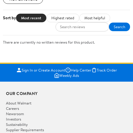
Sort by
Most recent
Highest rated
Most helpful
Search
There are currently no written reviews for this product.
Sign In or Create Account
Help Center
Track Order
Weekly Ads
OUR COMPANY
About Walmart
Careers
Newsroom
Investors
Sustainability
Supplier Requirements