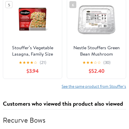
5
6
Stouffer’s Vegetable
Nestle Stouffers Green
Lasagna, Family Size
Bean Mushroom
Lasagna, Easy Frozen
Casserole, 70 Ounce - 4
★
★
★
★
☆
(21)
★
★
★
☆
☆
(30)
Dinners 37.5 oz
per case.
$3.94
$52.40
See the same product from Stouffer's
Customers who viewed this product also viewed
Recurve Bows