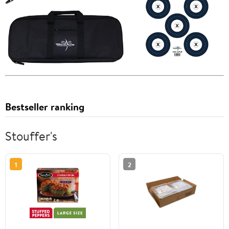
Bestseller ranking
Stouffer's
1
2