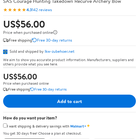
SAS Courage Hunting Takedown Recurve Archery Bow
★★★★★
4.3
142 reviews
US$56.00
Price when purchased online
Free shipping
Free 30-day returns
Sold and shipped by
lkw-zubehoer.net
We aim to show you accurate product information. Manufacturers, suppliers and
others provide what you see here.
US$56.00
Price when purchased online
Free shipping
Free 30-day returns
Add to cart
How do you want your item?
✦
I want shipping & delivery savings with
Walmart+
You get 30 days free! Choose a plan at checkout.