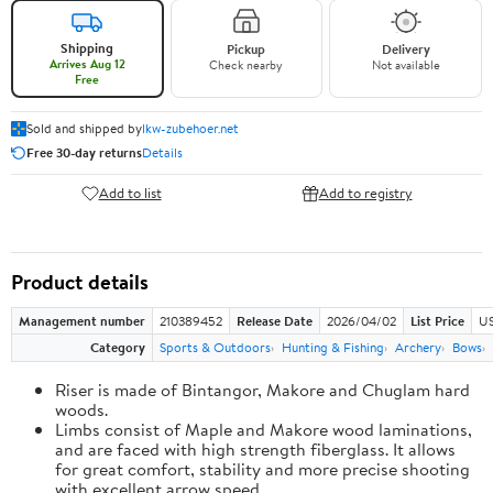
Shipping
Pickup
Delivery
Arrives Aug 12
Check nearby
Not available
Free
Sold and shipped by
lkw-zubehoer.net
Free 30-day returns
Details
Add to list
Add to registry
Product details
Management number
210389452
Release Date
2026/04/02
List Price
US
Category
Sports & Outdoors
Hunting & Fishing
Archery
Bows
Riser is made of Bintangor, Makore and Chuglam hard
woods.
Limbs consist of Maple and Makore wood laminations,
and are faced with high strength fiberglass. It allows
for great comfort, stability and more precise shooting
with excellent arrow speed.