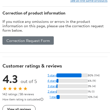
See all the same products
Correction of product information
If you notice any omissions or errors in the product
information on this page, please use the correction request
form below.
Correction Request Form
Customer ratings & reviews
4.3
5 stars
80% (114)
out of 5
4 stars
6% (9)
3 stars
3% (4)
★★★★★
2 stars
1% (1)
142 ratings | 58 reviews
1 star
10% (14)
How item rating is calculated
View all reviews