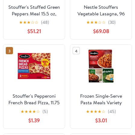
Stouffer's Stuffed Green
Nestle Stouffers
Peppers Meal 15.5 oz,
Vegetable Lasagna, 96
Pack of 12
Ounce 4 per case.
★
★
★
☆
☆
(48)
★
★
★
☆
☆
(30)
$51.21
$69.08
3
4
Stouffer's Pepperoni
Frozen Single-Serve
French Bread Pizza, 11.75
Pasta Meals Variety
oz (Frozen Pizza)
Bundle, 3 Pack
★
★
★
★
☆
(5)
★
★
★
★
☆
(45)
$1.39
$3.01