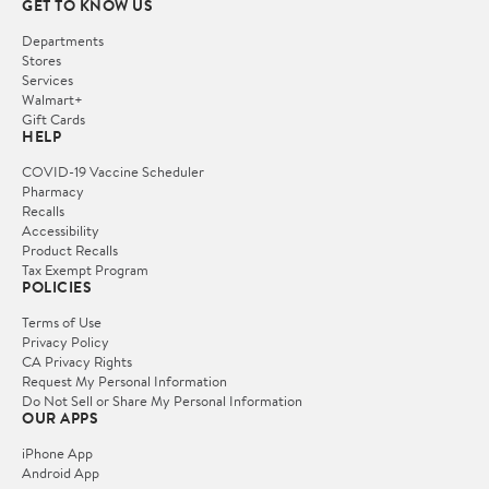
GET TO KNOW US
Departments
Stores
Services
Walmart+
Gift Cards
HELP
COVID-19 Vaccine Scheduler
Pharmacy
Recalls
Accessibility
Product Recalls
Tax Exempt Program
POLICIES
Terms of Use
Privacy Policy
CA Privacy Rights
Request My Personal Information
Do Not Sell or Share My Personal Information
OUR APPS
iPhone App
Android App