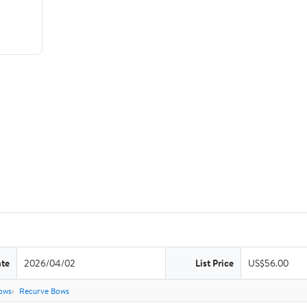
ate
2026/04/02
List Price
US$56.00
ows
Recurve Bows