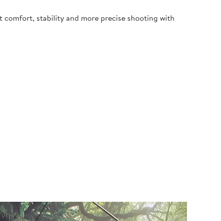
t comfort, stability and more precise shooting with