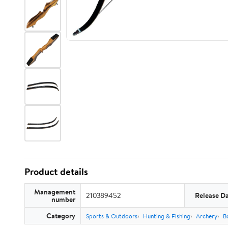
Product details
Management
210389452
Release D
number
Category
Sports & Outdoors
Hunting & Fishing
Archery
B