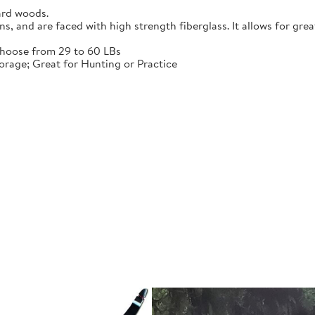
ard woods.
 and are faced with high strength fiberglass. It allows for grea
choose from 29 to 60 LBs
rage; Great for Hunting or Practice