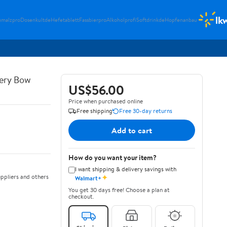
lk
umalzpro
Dosenkultde
Hefetablett
Fassbierpro
Alkoholprofi
Softdrinkde
Hopfenanbau
ery Bow
US$56.00
Price when purchased online
Free shipping
Free 30-day returns
Add to cart
How do you want your item?
I want shipping & delivery savings with
✦
ppliers and others
Walmart+
You get 30 days free! Choose a plan at
checkout.