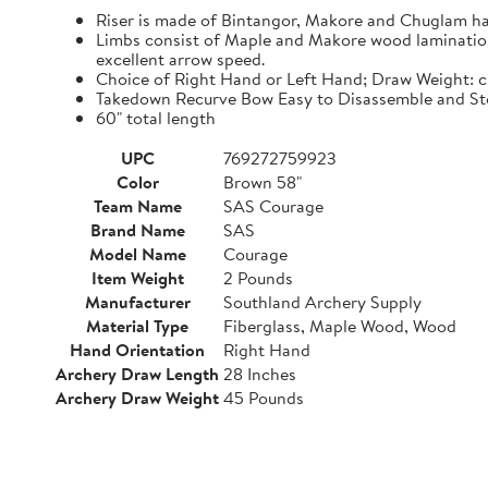
Riser is made of Bintangor, Makore and Chuglam h
Limbs consist of Maple and Makore wood laminations,
excellent arrow speed.
Choice of Right Hand or Left Hand; Draw Weight: 
Takedown Recurve Bow Easy to Disassemble and Sto
60" total length
UPC
769272759923
Color
Brown 58"
Team Name
SAS Courage
Brand Name
SAS
Model Name
Courage
Item Weight
2 Pounds
Manufacturer
Southland Archery Supply
Material Type
Fiberglass, Maple Wood, Wood
Hand Orientation
Right Hand
Archery Draw Length
28 Inches
Archery Draw Weight
45 Pounds