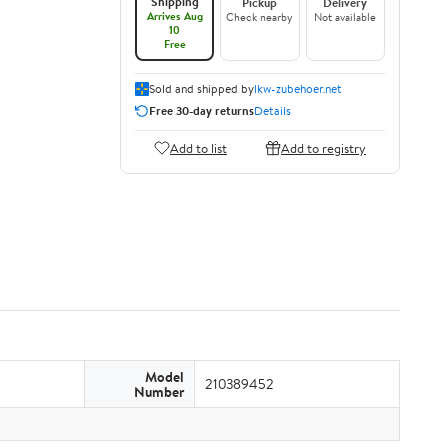
Shipping
Pickup
Delivery
Arrives Aug
Check nearby
Not available
10
Free
Sold and shipped by
lkw-zubehoer.net
Free 30-day returns
Details
Add to list
Add to registry
Model
210389452
Number