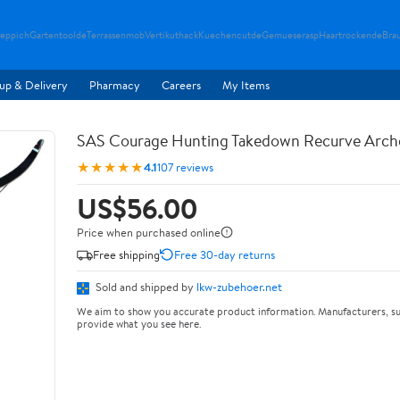
teppich
Gartentoolde
Terrassenmob
Vertikuthack
Kuechencutde
Gemueserasp
Haartrockende
Bra
up & Delivery
Pharmacy
Careers
My Items
SAS Courage Hunting Takedown Recurve Arch
★★★★★
4.1
107 reviews
US$56.00
Price when purchased online
Free shipping
Free 30-day returns
Sold and shipped by
lkw-zubehoer.net
We aim to show you accurate product information. Manufacturers, su
provide what you see here.