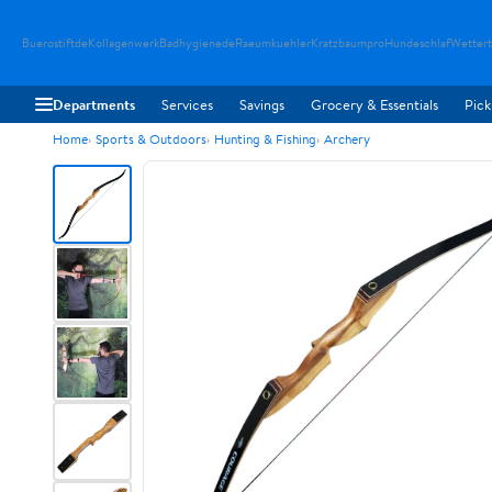
Buerostiftde
Kollagenwerk
Badhygienede
Raeumkuehler
Kratzbaumpro
Hundeschlaf
Wetter
Departments
Services
Savings
Grocery & Essentials
Pick
Home
Sports & Outdoors
Hunting & Fishing
Archery