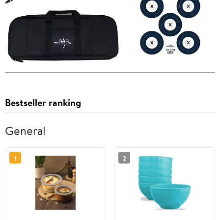
Bestseller ranking
General
1
2