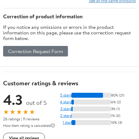
See all the same products
Adults
Correction of product information
If you notice any omissions or errors in the product
information on this page, please use the correction request
form below.
Correction Request Form
Customer ratings & reviews
4.3
5 stars
80% (21)
out of 5
4 stars
6% (2)
3 stars
3% (1)
★★★★★
2 stars
1% (0)
26 ratings | 11 reviews
1 star
10% (3)
How item rating is calculated
View all reviews