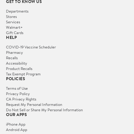
GET TO KNOW US
Departments
Stores
Services
Walmart+
Gift Cards
HELP
COVID-19 Vaccine Scheduler
Pharmacy
Recalls
Accessibility
Product Recalls
Tax Exempt Program
POLICIES
Terms of Use
Privacy Policy
CA Privacy Rights
Request My Personal Information
Do Not Sell or Share My Personal Information
OUR APPS
iPhone App
Android App