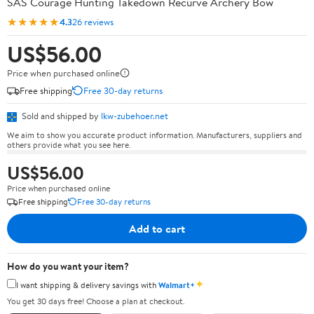
SAS Courage Hunting Takedown Recurve Archery Bow
★★★★★
4.3
26 reviews
US$56.00
Price when purchased online
Free shipping
Free 30-day returns
Sold and shipped by
lkw-zubehoer.net
We aim to show you accurate product information. Manufacturers, suppliers and
others provide what you see here.
US$56.00
Price when purchased online
Free shipping
Free 30-day returns
Add to cart
How do you want your item?
✦
I want shipping & delivery savings with
Walmart+
You get 30 days free! Choose a plan at checkout.