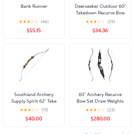
Bank Runner
Deerseeker Outdoor 60"
Takedown Recurve Bow
Set for Adults & Youth
★
★
★
☆
☆
(46)
★
★
★
☆
☆
(29)
Archery Handmade
$55.15
$34.36
Traditional Bows with
Right-Hand/Left-Hand
Riser Laminated Limbs
Hunting Practice Target
Shooting 15-60lbs
Southland Archery
60" Archery Recurve
Supply Spirit 62" Take
Bow Set Draw Weights
Down Recurve Bow (36
30 35 40 45 50 55 60
★
★
★
☆
☆
(13)
★
★
★
☆
☆
(23)
LB)
lbs Right-Handed
$40.00
$280.00
Hunter Premium Quality
Wood Outdoor Hunting
Recurve Bow Teens