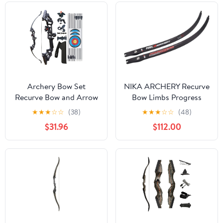
Archery Bow Set
NIKA ARCHERY Recurve
Recurve Bow and Arrow
Bow Limbs Progress
Adult Set 51" Training
Series N3 Carbon Fiber
★
★
★
☆
☆
(38)
★
★
★
☆
☆
(48)
Bow Takedown 30 40
Limb 32-44 lbs
$31.96
$112.00
50lb Long Bows for
Hunting Adult Beginner
with 12 Arrows