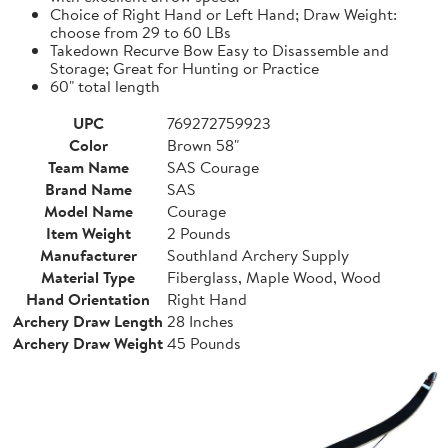
Choice of Right Hand or Left Hand; Draw Weight:
choose from 29 to 60 LBs
Takedown Recurve Bow Easy to Disassemble and
Storage; Great for Hunting or Practice
60" total length
UPC
769272759923
Color
Brown 58"
Team Name
SAS Courage
Brand Name
SAS
Model Name
Courage
Item Weight
2 Pounds
Manufacturer
Southland Archery Supply
Material Type
Fiberglass, Maple Wood, Wood
Hand Orientation
Right Hand
Archery Draw Length
28 Inches
Archery Draw Weight
45 Pounds