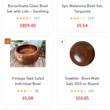
Borosilicate Glass Bowl
6pc Melamine Bowl Set,
Set with Lids – Soothing
Turquoise
Slate (950ml+1600ml)
★
★
★
★
☆
(41)
★
★
★
☆
☆
(49)
$809.40
$5.54
3
4
Vintage Teak Salad
Steelite - Bowl Wabi
Individual Bowl
Sabi 50.5 oz Round
Porcelain Sienna
★
★
★
☆
☆
(8)
★
★
★
★
☆
(41)
6417MY022 - (Case of
$5.08
$50.85
6)*