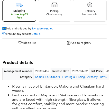
Shipping
Pickup
Delivery
Arrives Aug 13
Check nearby
Not available
Free
Sold and shipped by
lkw-zubehoer.net
Free 30-day returns
Details
Add to list
Add to registry
Product details
Management number
210389452
Release Date
2026/04/02
List Price
US
Category
Sports & Outdoors
Hunting & Fishing
Archery
Bows
Riser is made of Bintangor, Makore and Chuglam hard
woods.
Limbs consist of Maple and Makore wood laminations,
and are faced with high strength fiberglass. It allows
for great comfort, stability and more precise shooting
with excellent arrow speed.