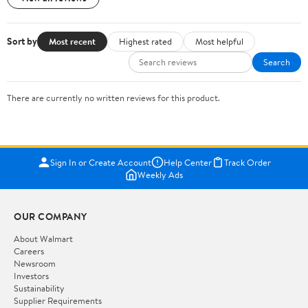
Sort by
Most recent
Highest rated
Most helpful
Search
There are currently no written reviews for this product.
Sign In or Create Account
Help Center
Track Order
Weekly Ads
OUR COMPANY
About Walmart
Careers
Newsroom
Investors
Sustainability
Supplier Requirements