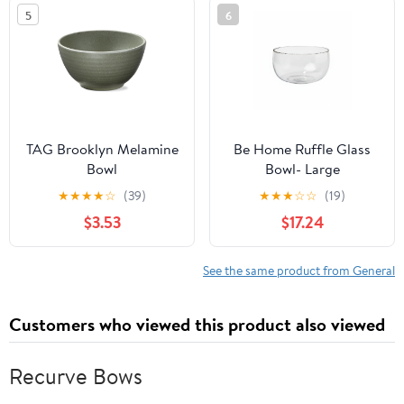
5
6
TAG Brooklyn Melamine
Be Home Ruffle Glass
Bowl
Bowl- Large
★
★
★
★
☆
(39)
★
★
★
☆
☆
(19)
$3.53
$17.24
See the same product from General
Customers who viewed this product also viewed
Recurve Bows