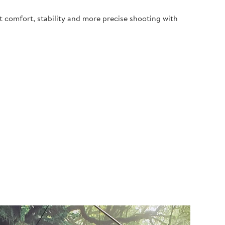
t comfort, stability and more precise shooting with