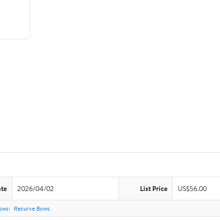
ate
2026/04/02
List Price
US$56.00
ows
Recurve Bows