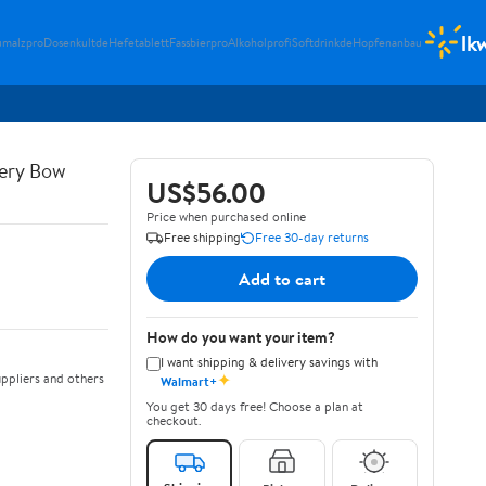
lk
umalzpro
Dosenkultde
Hefetablett
Fassbierpro
Alkoholprofi
Softdrinkde
Hopfenanbau
ery Bow
US$56.00
Price when purchased online
Free shipping
Free 30-day returns
Add to cart
How do you want your item?
I want shipping & delivery savings with
✦
ppliers and others
Walmart+
You get 30 days free! Choose a plan at
checkout.