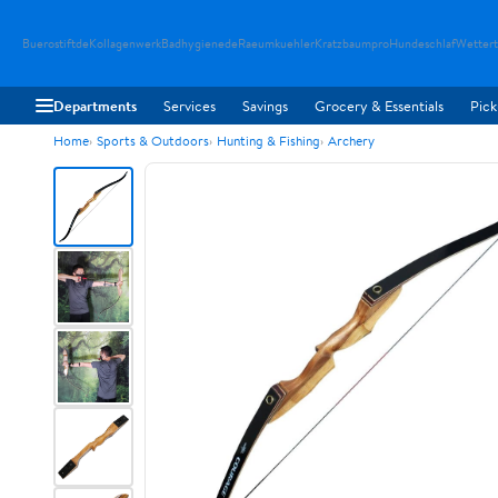
Buerostiftde
Kollagenwerk
Badhygienede
Raeumkuehler
Kratzbaumpro
Hundeschlaf
Wetter
Departments
Services
Savings
Grocery & Essentials
Pick
Home
Sports & Outdoors
Hunting & Fishing
Archery