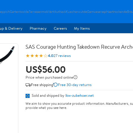
teppich
Gartentoolde
Terrassenmob
Vertikuthack
Kuechencutde
Gemueserasp
Haartrockende
Bra
up & Delivery
Pharmacy
Careers
My Items
SAS Courage Hunting Takedown Recurve Arch
★★★★☆
4.0
27 reviews
US$56.00
Price when purchased online
Free shipping
Free 30-day returns
Sold and shipped by
lkw-zubehoer.net
We aim to show you accurate product information. Manufacturers, su
provide what you see here.