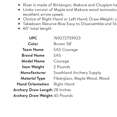
Riser is made of Bintangor, Makore and Chuglam h
Limbs consist of Maple and Makore wood laminations,
excellent arrow speed.
Choice of Right Hand or Left Hand; Draw Weight: 
Takedown Recurve Bow Easy to Disassemble and Sto
60" total length
UPC
769272759923
Color
Brown 58"
Team Name
SAS Courage
Brand Name
SAS
Model Name
Courage
Item Weight
2 Pounds
Manufacturer
Southland Archery Supply
Material Type
Fiberglass, Maple Wood, Wood
Hand Orientation
Right Hand
Archery Draw Length
28 Inches
Archery Draw Weight
45 Pounds