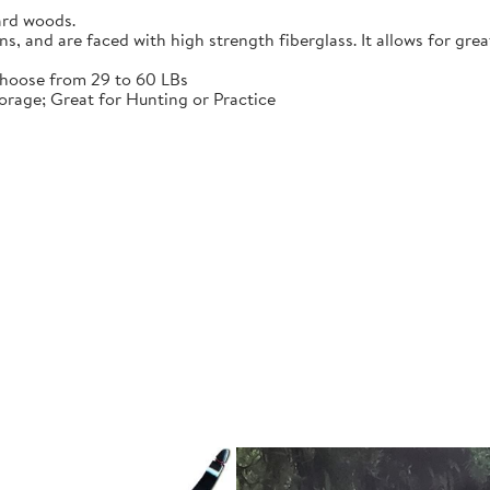
ard woods.
 and are faced with high strength fiberglass. It allows for grea
choose from 29 to 60 LBs
rage; Great for Hunting or Practice