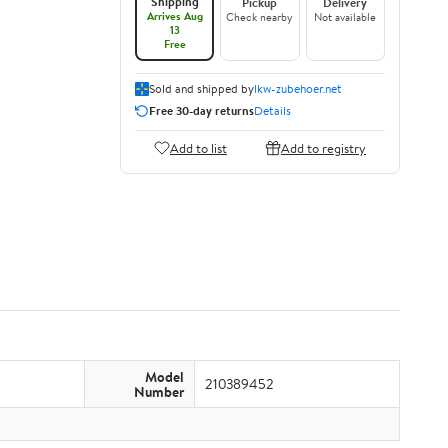
Shipping
Pickup
Delivery
Arrives Aug
Check nearby
Not available
13
Free
Sold and shipped by
lkw-zubehoer.net
Free 30-day returns
Details
Add to list
Add to registry
Model
210389452
Number