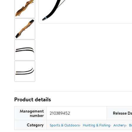
Product details
Management
210389452
Release D
number
Category
Sports & Outdoors
Hunting & Fishing
Archery
B