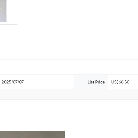
2025/07/07
List Price
US$66.50