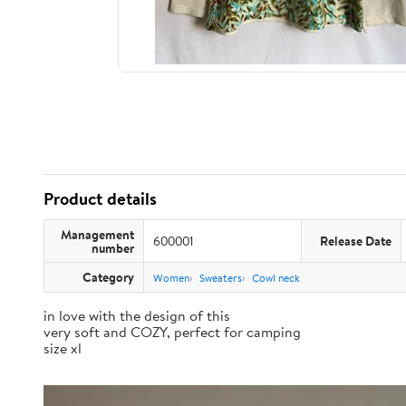
Product details
Management
600001
Release Date
number
Category
Women
Sweaters
Cowl neck
in love with the design of this
very soft and COZY, perfect for camping
size xl