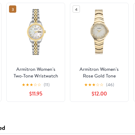
3
4
Armitron Women's
Armitron Women's
Two-Tone Wristwatch
Rose Gold Tone
Analog Watch with
★
★
★
☆
☆
(11)
★
★
★
☆
☆
(46)
Genuine Crystal
$11.95
$12.00
Accents,
75/5731MPRGWM
ed