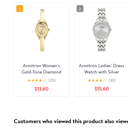
1
2
Armitron Women's
Armitron Ladies' Dress
Gold-Tone Diamond
Watch with Silver
Dial Bangle Dress
Round Dial and Silver
★
★
★
★
☆
(25)
★
★
★
★
☆
(30)
Watch
Tone Bracelet
$13.60
$15.60
Customers who viewed this product also view