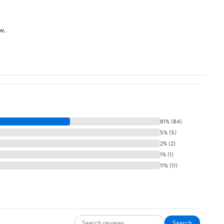
w.
81% (84)
5% (5)
2% (2)
1% (1)
11% (11)
Search