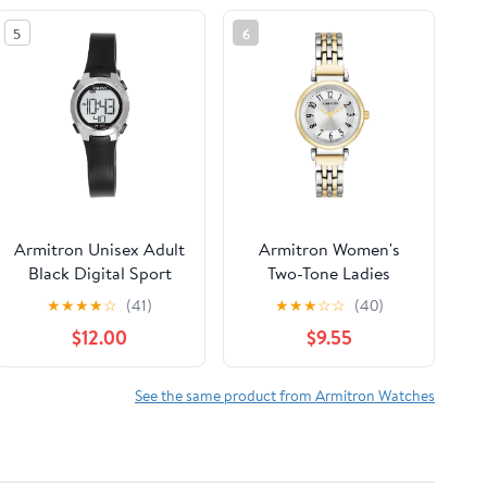
5
6
Armitron Unisex Adult
Armitron Women's
Black Digital Sport
Two-Tone Ladies
Wristwatch
Wristwatch
★
★
★
★
☆
(41)
★
★
★
☆
☆
(40)
$12.00
$9.55
See the same product from Armitron Watches