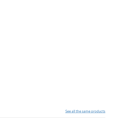
See all the same products