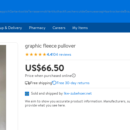
teppich
Gartentoolde
Terrassenmob
Vertikuthack
Kuechencutde
Gemueserasp
Haartrockende
Bra
up & Delivery
Pharmacy
Careers
My Items
graphic fleece pullover
★★★★★
4.4
104 reviews
US$66.50
Price when purchased online
Free shipping
Free 30-day returns
Sold and shipped by
lkw-zubehoer.net
We aim to show you accurate product information. Manufacturers, su
provide what you see here.