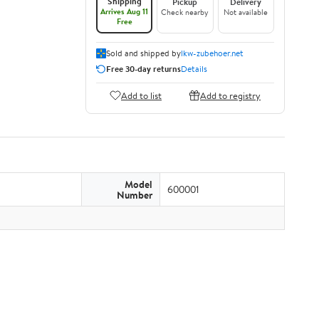
Shipping
Pickup
Delivery
Arrives Aug 11
Check nearby
Not available
Free
Sold and shipped by
lkw-zubehoer.net
Free 30-day returns
Details
Add to list
Add to registry
Model
600001
Number