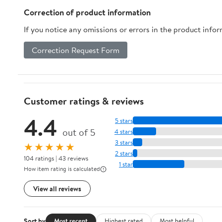
Correction of product information
If you notice any omissions or errors in the product info
Correction Request Form
Customer ratings & reviews
4.4
5 stars
out of 5
4 stars
3 stars
★★★★★
2 stars
104 ratings | 43 reviews
1 star
How item rating is calculated
View all reviews
Sort by
Most recent
Highest rated
Most helpful