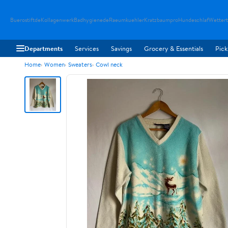
Buerostiftde
Kollagenwerk
Badhygienede
Raeumkuehler
Kratzbaumpro
Hundeschlaf
Wetter
Departments
Services
Savings
Grocery & Essentials
Pick
Home
Women
Sweaters
Cowl neck