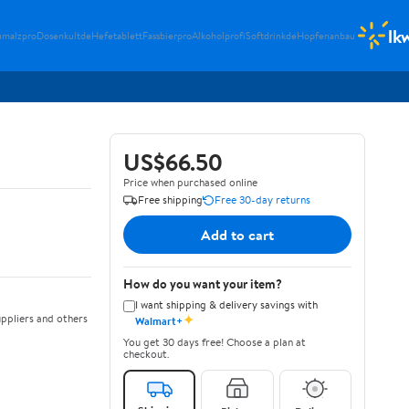
lk
umalzpro
Dosenkultde
Hefetablett
Fassbierpro
Alkoholprofi
Softdrinkde
Hopfenanbau
US$66.50
Price when purchased online
Free shipping
Free 30-day returns
Add to cart
How do you want your item?
I want shipping & delivery savings with
✦
ppliers and others
Walmart+
You get 30 days free! Choose a plan at
checkout.