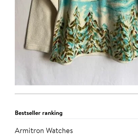
Bestseller ranking
Armitron Watches