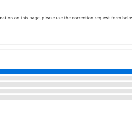
rmation on this page, please use the correction request form belo