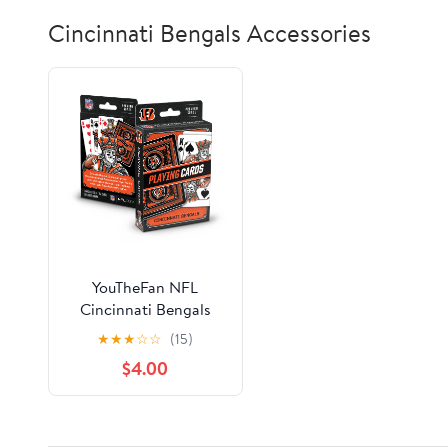
Cincinnati Bengals Accessories
YouTheFan NFL
Cincinnati Bengals
Classic Series Playing
★
★
★
☆
☆
(15)
Cards
$4.00