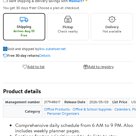
✦
I want shipping & delivery savings with
Walmart+
You get 30 days free! Choose a plan at checkout.
Shipping
Pickup
Delivery
Arrives Aug 10
Check nearby
Not available
Free
Sold and shipped by
lkw-zubehoer.net
Free 30-day returns
Details
Add to list
Add to registry
Product details
Management number
217948617
Release Date
2026/05/03
List Price
US
Office Products
Office & School Supplies
Calendars, Pl
Category
Personal Organizers
Comprehensive daily schedule from 6 AM to 9 PM. Also
includes weekly planner pages.
Sections for top priorities and to-do lists to stay