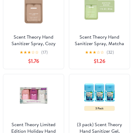
Scent Theory Hand
Scent Theory Hand
Sanitizer Spray, Cozy
Sanitizer Spray, Matcha
Comfort Suede, 1 fl oz
Mood, 1 fl oz
★
★
★
☆
☆
(17)
★
★
★
☆
☆
(32)
$1.76
$1.26
Scent Theory Limited
(3 pack) Scent Theory
Edition Holiday Hand
Hand Sanitizer Gel,