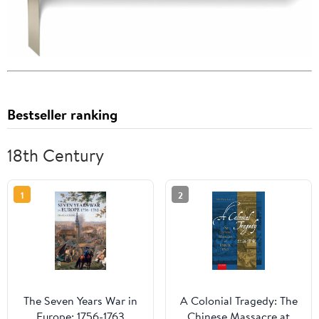
Bestseller ranking
18th Century
1
2
The Seven Years War in
A Colonial Tragedy: The
Europe: 1756-1763
Chinese Massacre at