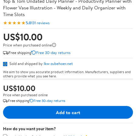
Yop & Tom Undated Daily Planner - Productivity Planner with
Flower Vase Illustration - Weekly and Daily Organizer with
Time Slots
★★★★★
5.0
131 reviews
US$10.00
Price when purchased online
Free shipping
Free 30-day returns
Sold and shipped by
lkw-zubehoer.net
We aim to show you accurate product information. Manufacturers, suppliers and
others provide what you see here.
US$10.00
Price when purchased online
Free shipping
Free 30-day returns
Add to cart
How do you want your item?