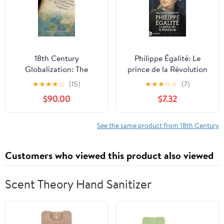
18th Century
Philippe Égalité: Le
Globalization: The
prince de la Révolution
American Revolutionary
(French Edition)
★
★
★
★
☆
(15)
★
★
★
☆
☆
(7)
Ideal Comes to Brazil
$90.00
$7.32
(Portugal and Brazil
Confront the
Contemporary World
See the same product from 18th Century
Book 5)
Customers who viewed this product also viewed
Scent Theory Hand Sanitizer