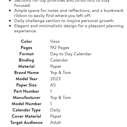
focused.
Ample space for notes and reflections, and a bookmark
ribbon to easily find where you left off.
Daily challenge section to inspire personal growth.
Elegant and minimalistic design for a pleasant planning
experience.
Color
Vase
Pages
192 Pages
Format
Day to Day Calendar
Binding
Calendar
Material
Paper
Brand Name
Yop & Tom
Model Year
2023
Paper Size
A5
Part Number
1
Manufacturer
Yop & Tom
Model Number
1
Calendar Type
Daily
Cover Material
Paper
Target Audience
Adult