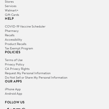
Stores
Services
Walmart+
Gift Cards
HELP
COVID-19 Vaccine Scheduler
Pharmacy
Recalls
Accessibility
Product Recalls
Tax Exempt Program
POLICIES
Terms of Use
Privacy Policy
CA Privacy Rights
Request My Personal Information
Do Not Sell or Share My Personal Information
OUR APPS
iPhone App
Android App
FOLLOW US