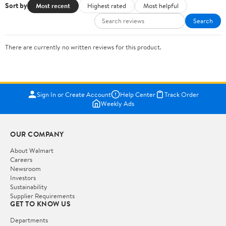
Sort by
Most recent
Highest rated
Most helpful
Search
There are currently no written reviews for this product.
Sign In or Create Account
Help Center
Track Order
Weekly Ads
OUR COMPANY
About Walmart
Careers
Newsroom
Investors
Sustainability
Supplier Requirements
GET TO KNOW US
Departments