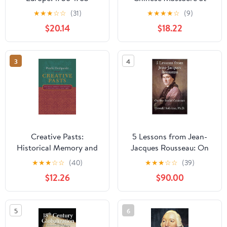
(Modern Wars In
Batavia, 1740 Kindle
★
★
★
☆
☆
(31)
★
★
★
★
☆
(9)
Perspective) 1st Edition,
Edition
$20.14
$18.22
Kindle Edition
3
4
Creative Pasts:
5 Lessons from Jean-
Historical Memory and
Jacques Rousseau: On
Identity in Western
the Social Contract (5
★
★
★
☆
☆
(40)
★
★
★
☆
☆
(39)
India, 1700-1960
Lessons from Great
$12.26
$90.00
(Cultures of History)
Thinkers Book 26)
5
6