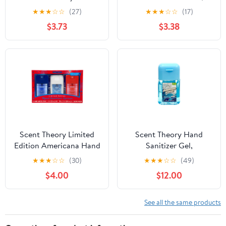
Sanitizer Spray Gift Set,
Chamomile Waves, 1 fl
★
★
★
☆
☆
(27)
★
★
★
☆
☆
(17)
3 Piece
oz
$3.73
$3.38
Scent Theory Limited
Scent Theory Hand
Edition Americana Hand
Sanitizer Gel,
Sanitizer Spray Gift Set,
Chamomile Waves, 1 fl
★
★
★
☆
☆
(30)
★
★
★
☆
☆
(49)
3 Piece
oz
$4.00
$12.00
See all the same products