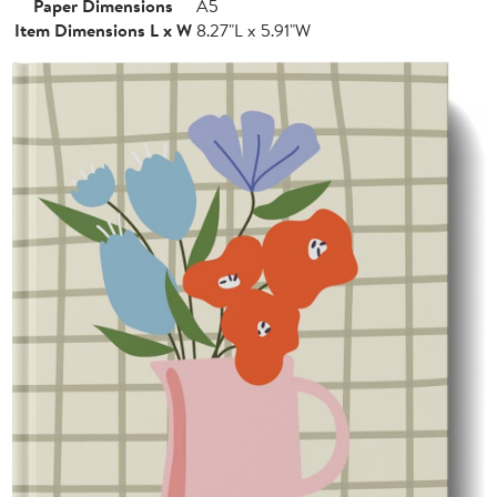
Paper Dimensions
A5
Item Dimensions L x W
8.27"L x 5.91"W