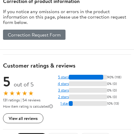
Correction of product information
If you notice any omissions or errors in the product
information on this page, please use the correction request
form below.
Correction Request Form
Customer ratings & reviews
5
5 stars
90% (118)
out of 5
4 stars
0% (0)
3 stars
0% (0)
★★★★★
2 stars
0% (0)
131 ratings | 54 reviews
1 star
10% (13)
How item rating is calculated
View all reviews