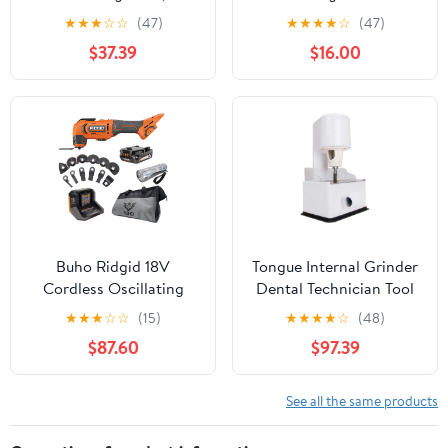
(Pack))
Kit with 6 Variable
★
★
★
☆
☆
(47)
★
★
★
★
☆
(47)
Speed, 4° Oscillation
$37.39
$16.00
Angle, Quick Release
System and 30-Piece
Accessory Set for
Cutting, Sanding,
Grinding
Buho Ridgid 18V
Tongue Internal Grinder
Cordless Oscillating
Dental Technician Tool
Multi-Tool Bundle with
JT-17 Tongue Dresser
★
★
★
☆
☆
(15)
★
★
★
★
☆
(48)
2.0 Ah Battery, Charger,
Tongue Plaster
$87.60
$97.39
14-Piece Blade
Restoration Dental
Accessory Kit, Tool Bag
Materials,DIY Tools
& Flashlight
See all the same products