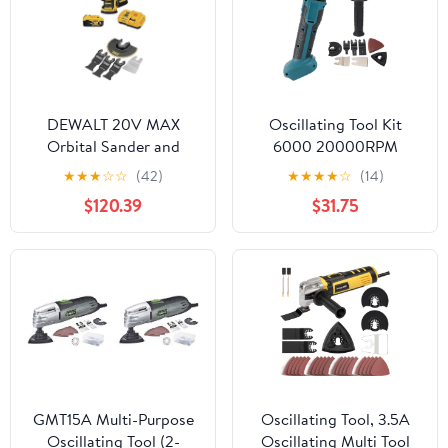
DEWALT 20V MAX
Oscillating Tool Kit
Orbital Sander and
6000 20000RPM
Oscillating Tool 2-Tool
Cordless Multitool Saw
★
★
★
☆
☆
(42)
★
★
★
★
☆
(14)
Set with 5ah Battery
for Woodworking, Swing
$120.39
$31.75
and Charger
Angle, 6 Speeds, Sturdy
(DCK202P1) with
ABS Construction,
Oscillating Blades, 5-
Compatible with BL1830
Piece (DWA4216)
BL1840 Batteries
GMT15A Multi-Purpose
Oscillating Tool, 3.5A
Oscillating Tool (2-
Oscillating Multi Tool