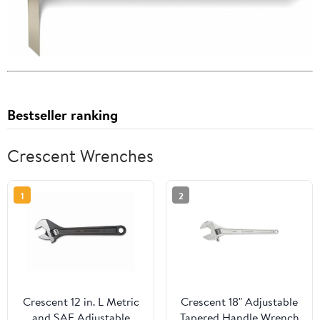
Bestseller ranking
Crescent Wrenches
1
2
Crescent 12 in. L Metric
Crescent 18" Adjustable
and SAE Adjustable
Tapered Handle Wrench