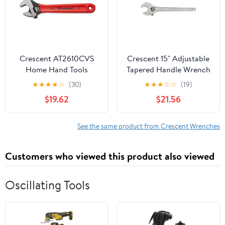
Crescent AT2610CVS
Crescent 15" Adjustable
Home Hand Tools
Tapered Handle Wrench
Wrenches Adjustable
- Carded - AC215VS —
★
★
★
★
☆
(30)
★
★
★
☆
☆
(19)
Heavy-Duty
$19.62
$21.56
Construction,
Professional Use
See the same product from Crescent Wrenches
Customers who viewed this product also viewed
Oscillating Tools