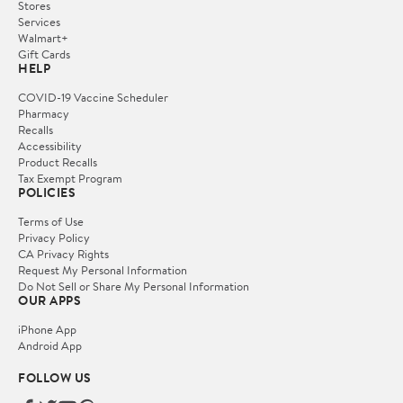
Stores
Services
Walmart+
Gift Cards
HELP
COVID-19 Vaccine Scheduler
Pharmacy
Recalls
Accessibility
Product Recalls
Tax Exempt Program
POLICIES
Terms of Use
Privacy Policy
CA Privacy Rights
Request My Personal Information
Do Not Sell or Share My Personal Information
OUR APPS
iPhone App
Android App
FOLLOW US