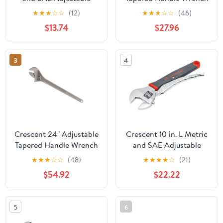
Wrench 1 pc.
- Carded - AC218VS —
★
★
★
☆
☆
(12)
★
★
★
☆
☆
(46)
Heavy-Duty
$13.74
$27.96
Construction,
Professional Use
3
4
Crescent 24" Adjustable
Crescent 10 in. L Metric
Tapered Handle Wrench
and SAE Adjustable
- Carded - AC224VS,
Wrench 1 pc.
★
★
★
☆
☆
(48)
★
★
★
★
☆
(21)
Chrome
$54.92
$22.22
5
6