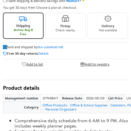
✦
I want shipping & delivery savings with
Walmart+
You get 30 days free! Choose a plan at checkout.
Shipping
Pickup
Delivery
Arrives Aug 8
Check nearby
Not available
Free
Sold and shipped by
lkw-zubehoer.net
Free 30-day returns
Details
Add to list
Add to registry
Product details
Management number
217948617
Release Date
2026/05/03
List Price
US
Office Products
Office & School Supplies
Calendars, Pl
Category
Personal Organizers
Comprehensive daily schedule from 6 AM to 9 PM. Also
includes weekly planner pages.
Sections for top priorities and to-do lists to stay