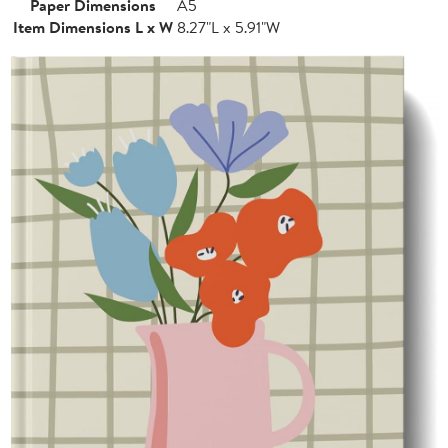
Paper Dimensions
A5
Item Dimensions L x W
8.27"L x 5.91"W