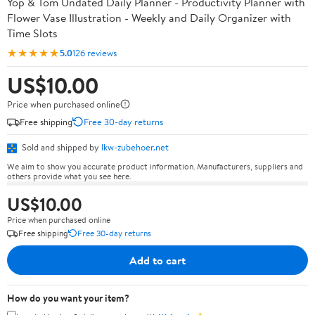
Yop & Tom Undated Daily Planner - Productivity Planner with
Flower Vase Illustration - Weekly and Daily Organizer with
Time Slots
★★★★★
5.0
126 reviews
US$10.00
Price when purchased online
Free shipping
Free 30-day returns
Sold and shipped by
lkw-zubehoer.net
We aim to show you accurate product information. Manufacturers, suppliers and
others provide what you see here.
US$10.00
Price when purchased online
Free shipping
Free 30-day returns
Add to cart
How do you want your item?