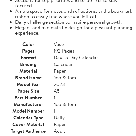
focused.
Ample space for notes and reflections, and a bookmark
ribbon to easily find where you left off.
Daily challenge section to inspire personal growth.
Elegant and minimalistic design for a pleasant planning
experience.
Color
Vase
Pages
192 Pages
Format
Day to Day Calendar
Binding
Calendar
Material
Paper
Brand Name
Yop & Tom
Model Year
2023
Paper Size
A5
Part Number
1
Manufacturer
Yop & Tom
Model Number
1
Calendar Type
Daily
Cover Material
Paper
Target Audience
Adult