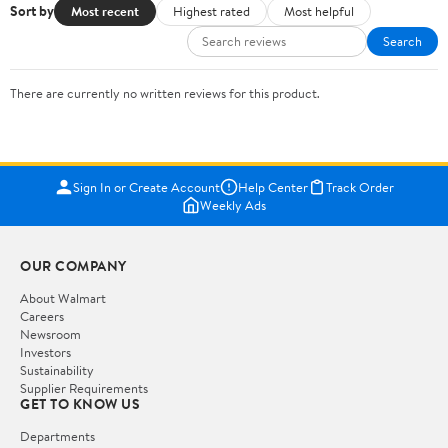
Sort by
Most recent
Highest rated
Most helpful
Search
There are currently no written reviews for this product.
Sign In or Create Account
Help Center
Track Order
Weekly Ads
OUR COMPANY
About Walmart
Careers
Newsroom
Investors
Sustainability
Supplier Requirements
GET TO KNOW US
Departments