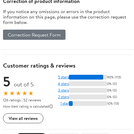
Correction of product information
If you notice any omissions or errors in the product
information on this page, please use the correction request
form below.
Correction Request Form
Customer ratings & reviews
5
5 stars
90% (113)
out of 5
4 stars
0% (0)
3 stars
0% (0)
★★★★★
2 stars
0% (0)
126 ratings | 52 reviews
1 star
10% (13)
How item rating is calculated
View all reviews