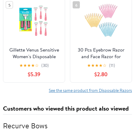
Travel and Grooming
5
6
Needs
Gillette Venus Sensitive
30 Pcs Eyebrow Razor
Women's Disposable
and Face Razor for
Razors - 6 Pack
Women and Men Multi-
★
★
★
★
☆
(30)
★
★
★
★
☆
(11)
Purpose Facial Hair
$5.39
$2.80
Remover Eyebrow
Trimmers Shaver with
Protective Cover Safe &
See the same product from Disposable Razors
Beginner-Friendly
Travel-Ready Multicolor
Customers who viewed this product also viewed
Recurve Bows