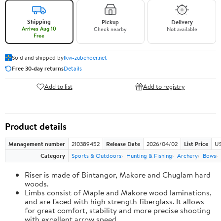
Shipping
Pickup
Delivery
Arrives Aug 10
Check nearby
Not available
Free
Sold and shipped by
lkw-zubehoer.net
Free 30-day returns
Details
Add to list
Add to registry
Product details
Management number
210389452
Release Date
2026/04/02
List Price
US
Category
Sports & Outdoors
Hunting & Fishing
Archery
Bows
Riser is made of Bintangor, Makore and Chuglam hard
woods.
Limbs consist of Maple and Makore wood laminations,
and are faced with high strength fiberglass. It allows
for great comfort, stability and more precise shooting
with excellent arrow speed.