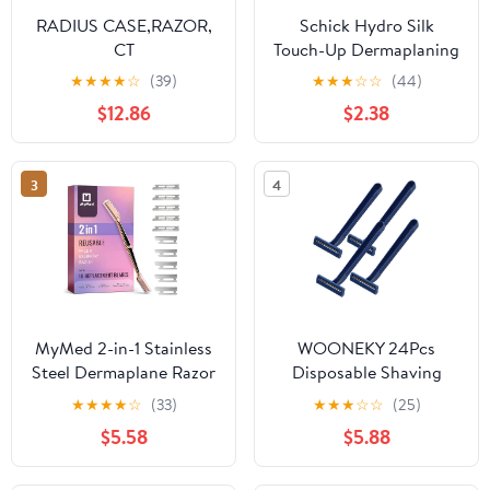
RADIUS CASE,RAZOR,
Schick Hydro Silk
CT
Touch-Up Dermaplaning
Tool with Precision
★
★
★
★
☆
(39)
★
★
★
☆
☆
(44)
Cover, 3ct | Dermaplane
$12.86
$2.38
Razor, Face Razors for
Women, Peach Fuzz
Remover
3
4
MyMed 2-in-1 Stainless
WOONEKY 24Pcs
Steel Dermaplane Razor
Disposable Shaving
for Women Face Razors
Razor for Men and
★
★
★
★
☆
(33)
★
★
★
☆
☆
(25)
for Women, Eye Brow
Women Portable Manual
$5.58
$5.88
Razors & Face Shaver
Hair Remover Tool
for Women
Durable Body Shaver for