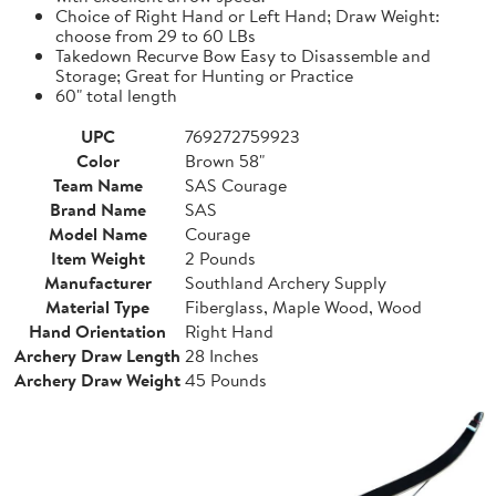
Choice of Right Hand or Left Hand; Draw Weight:
choose from 29 to 60 LBs
Takedown Recurve Bow Easy to Disassemble and
Storage; Great for Hunting or Practice
60" total length
UPC
769272759923
Color
Brown 58"
Team Name
SAS Courage
Brand Name
SAS
Model Name
Courage
Item Weight
2 Pounds
Manufacturer
Southland Archery Supply
Material Type
Fiberglass, Maple Wood, Wood
Hand Orientation
Right Hand
Archery Draw Length
28 Inches
Archery Draw Weight
45 Pounds