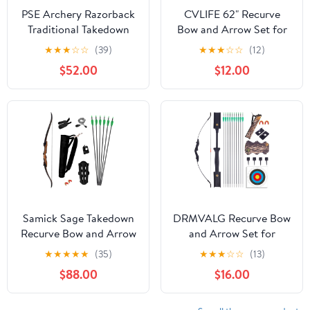
PSE Archery Razorback
CVLIFE 62" Recurve
Traditional Takedown
Bow and Arrow Set for
Recurve Recreational
Adults and Hunter,30lb-
★
★
★
☆
☆
(39)
★
★
★
☆
☆
(12)
Shooting Bow
40lb Right Hand
$52.00
$12.00
Wooden Takedown
Hunting Recurve
Bow,for Beginners to
Advanced,Outdoor
Hunting and Target
Practice
Samick Sage Takedown
DRMVALG Recurve Bow
Recurve Bow and Arrow
and Arrow Set for
Set - 62 Inch Complete
Adults - Archery
★
★
★
★
★
(35)
★
★
★
☆
☆
(13)
Ready-to-Use Longbow
Takedown recurve Bow
$88.00
$16.00
Archery Set - Includes 6
Set for
Arrows, Quiver,
Beginners/Youth/Adults
Bowstring & Stringer
Target Practicing, Left &