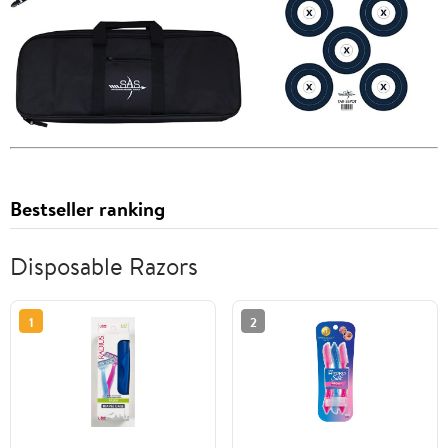
Bestseller ranking
Disposable Razors
1
2