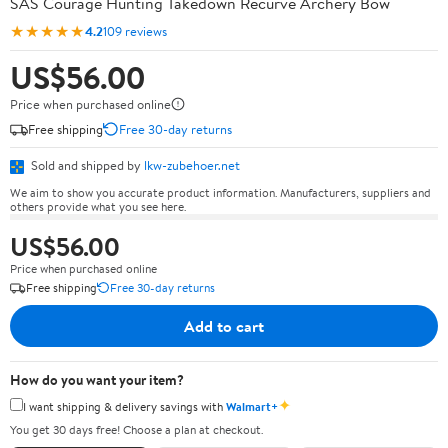
SAS Courage Hunting Takedown Recurve Archery Bow
★★★★★
4.2
109 reviews
US$56.00
Price when purchased online
Free shipping
Free 30-day returns
Sold and shipped by
lkw-zubehoer.net
We aim to show you accurate product information. Manufacturers, suppliers and
others provide what you see here.
US$56.00
Price when purchased online
Free shipping
Free 30-day returns
Add to cart
How do you want your item?
✦
I want shipping & delivery savings with
Walmart+
You get 30 days free! Choose a plan at checkout.