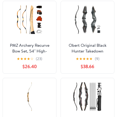
PMZ Archery Recurve
Obert Original Black
Bow Set, 54" High-
Hunter Takedown
Performance Horse Bow
Recurve Bow 60inch
★
★
★
★
☆
(23)
★
★
★
★
★
(9)
for Hunting, Right Left
with Bamboo Core
$26.40
$38.66
Hand Traditional Turkish
Limbs Archery Hunting
Bow for Youth Adults
Target Practice
Beginners to Advanced
Outdoor Practice &
Hunting, 20-50 lbs