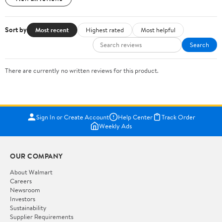
Sort by
Most recent
Highest rated
Most helpful
Search
There are currently no written reviews for this product.
Sign In or Create Account
Help Center
Track Order
Weekly Ads
OUR COMPANY
About Walmart
Careers
Newsroom
Investors
Sustainability
Supplier Requirements