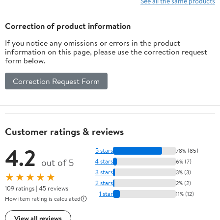
See all the same products
Tool, Arm & Finger
Right Handed,
Guard for Adults &
20/30/40lbs
Correction of product information
Older Teens
If you notice any omissions or errors in the product
information on this page, please use the correction request
form below.
Correction Request Form
Customer ratings & reviews
4.2
5 stars
78% (85)
out of 5
4 stars
6% (7)
3 stars
3% (3)
★★★★★
2 stars
2% (2)
109 ratings | 45 reviews
1 star
11% (12)
How item rating is calculated
View all reviews