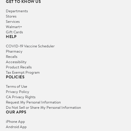
GET TO KNOW US
Departments
Stores
Services
Walmart+
Gift Cards
HELP
COVID-19 Vaccine Scheduler
Pharmacy
Recalls
Accessibility
Product Recalls
Tax Exempt Program
POLICIES
Terms of Use
Privacy Policy
CA Privacy Rights
Request My Personal Information
Do Not Sell or Share My Personal Information
OUR APPS
iPhone App
Android App