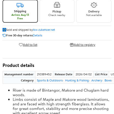
Shipping
Pickup
Delivery
Arrives Aug 13
Check nearby
Not available
Free
Sold and shipped by
lkw-zubehoer.net
Free 30-day returns
Details
Add to list
Add to registry
Product details
Management number
210389452
Release Date
2026/04/02
List Price
US
Category
Sports & Outdoors
Hunting & Fishing
Archery
Bows
Riser is made of Bintangor, Makore and Chuglam hard
woods.
Limbs consist of Maple and Makore wood laminations,
and are faced with high strength fiberglass. It allows
for great comfort, stability and more precise shooting
with excellent arrow speed.