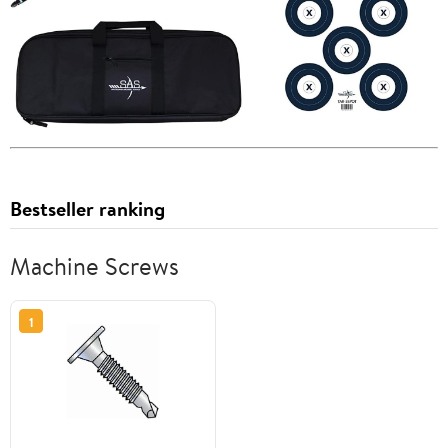
Bestseller ranking
Machine Screws
1