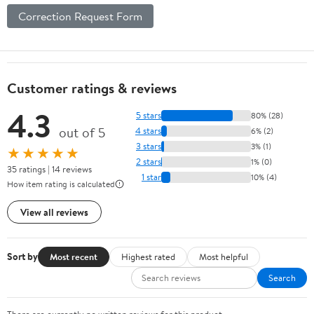
Correction Request Form
Customer ratings & reviews
4.3
5 stars
80% (28)
out of 5
4 stars
6% (2)
3 stars
3% (1)
★★★★★
2 stars
1% (0)
35 ratings | 14 reviews
1 star
10% (4)
How item rating is calculated
View all reviews
Sort by
Most recent
Highest rated
Most helpful
Search
There are currently no written reviews for this product.