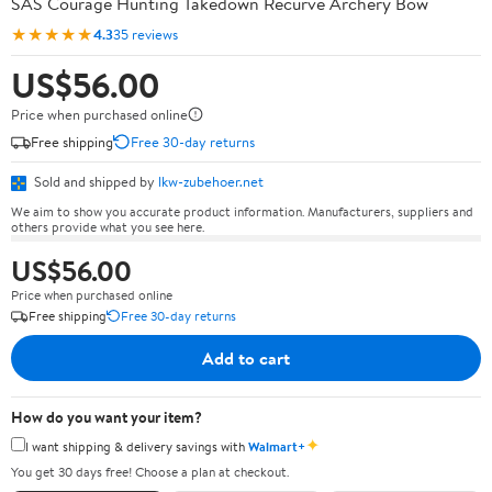
SAS Courage Hunting Takedown Recurve Archery Bow
★★★★★
4.3
35 reviews
US$56.00
Price when purchased online
Free shipping
Free 30-day returns
Sold and shipped by
lkw-zubehoer.net
We aim to show you accurate product information. Manufacturers, suppliers and
others provide what you see here.
US$56.00
Price when purchased online
Free shipping
Free 30-day returns
Add to cart
How do you want your item?
✦
I want shipping & delivery savings with
Walmart+
You get 30 days free! Choose a plan at checkout.