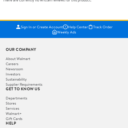
Sign In or Create Account
Help Center
Track Order
Weekly Ads
OUR COMPANY
About Walmart
Careers
Newsroom
Investors
Sustainability
Supplier Requirements
GET TO KNOW US
Departments
Stores
Services
Walmart+
Gift Cards
HELP