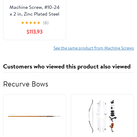
Machine Screw, #10-24
x 2 in, Zinc Plated Steel
Wafer Head Phillips
★
★
★
★
★
(6)
Drive, 2000 PK
$113.93
See the same product from Machine Screws
Customers who viewed this product also viewed
Recurve Bows