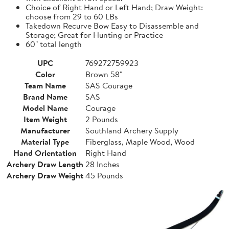
Choice of Right Hand or Left Hand; Draw Weight:
choose from 29 to 60 LBs
Takedown Recurve Bow Easy to Disassemble and
Storage; Great for Hunting or Practice
60" total length
UPC
769272759923
Color
Brown 58"
Team Name
SAS Courage
Brand Name
SAS
Model Name
Courage
Item Weight
2 Pounds
Manufacturer
Southland Archery Supply
Material Type
Fiberglass, Maple Wood, Wood
Hand Orientation
Right Hand
Archery Draw Length
28 Inches
Archery Draw Weight
45 Pounds