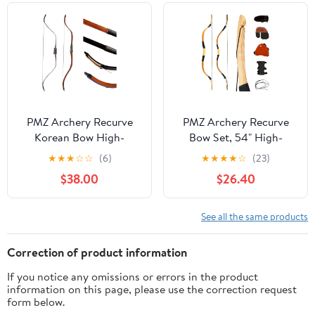
Draw Weight 30lbs
40lbs
PMZ Archery Recurve
PMZ Archery Recurve
Korean Bow High-
Bow Set, 54" High-
Performance Horseback
Performance Horse Bow
★
★
★
☆
☆
(6)
★
★
★
★
☆
(23)
Hunting Right Left
for Hunting, Right Left
$38.00
$26.40
Hand Traditional Bow
Hand Traditional Turkish
for Beginner Adults
Bow for Youth Adults
Teenagers
Beginners to Advanced
See all the same products
Outdoor Practice &
Hunting, 20-50 lbs
Correction of product information
If you notice any omissions or errors in the product
information on this page, please use the correction request
form below.