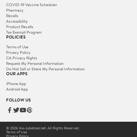
COVID-19 Vaccine Scheduler
Pharmacy
Recalls
Accessibility
Product Recalls
Tax Exempt Program
POLICIES
Terms of Use
Privacy Policy
CA Privacy Rights
Request My Personal Information
Do Not Sell or Share My Personal Information
OUR APPS
iPhone App
Android App
FOLLOW US
© 2026 lkw-zubehoer.net. All Rights Reserved.
Terms of Use
Privacy Policy