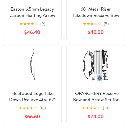
Easton 6.5mm Legacy
68" Metal Riser
Carbon Hunting Arrow
Takedown Recurve Bow
Shafts, Traditional Wood
Adult Archery
★
★
★
★
☆
(9)
★
★
★
☆
☆
(5)
Grain Finish
Competition Athletic
$46.40
$40.00
Bow Weights 20-40Lbs
Right Handed Archery
Kit
Fleetwood Edge Take
TOPARCHERY Recurve
Down Recurve 40# 62"
Bow and Arrow Set for
Right Hand
Adults Hunting Long
★
★
★
★
☆
(16)
★
★
★
★
☆
(14)
Bow Alloy Riser for
$66.60
$24.00
Outdoor Shooting
Training- Right Hand -