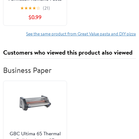
Sauce, 24 oz
★
★
★
★
☆
(21)
$0.99
See the same product from Great Value pasta and DIY pizza
Customers who viewed this product also viewed
Business Paper
GBC Ultima 65 Thermal