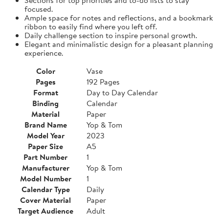
focused.
Ample space for notes and reflections, and a bookmark
ribbon to easily find where you left off.
Daily challenge section to inspire personal growth.
Elegant and minimalistic design for a pleasant planning
experience.
Color
Vase
Pages
192 Pages
Format
Day to Day Calendar
Binding
Calendar
Material
Paper
Brand Name
Yop & Tom
Model Year
2023
Paper Size
A5
Part Number
1
Manufacturer
Yop & Tom
Model Number
1
Calendar Type
Daily
Cover Material
Paper
Target Audience
Adult