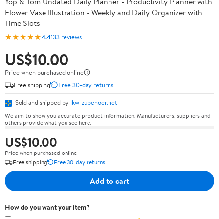
Yop & Tom Undated Daily Planner - Productivity Planner with
Flower Vase Illustration - Weekly and Daily Organizer with
Time Slots
★★★★★
4.4
133 reviews
US$10.00
Price when purchased online
Free shipping
Free 30-day returns
Sold and shipped by
lkw-zubehoer.net
We aim to show you accurate product information. Manufacturers, suppliers and
others provide what you see here.
US$10.00
Price when purchased online
Free shipping
Free 30-day returns
Add to cart
How do you want your item?