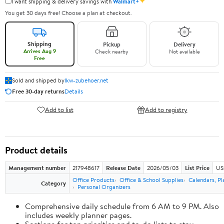
✦
I want shipping & delivery savings with
Walmart+
You get 30 days free! Choose a plan at checkout.
Shipping
Pickup
Delivery
Arrives Aug 9
Check nearby
Not available
Free
Sold and shipped by
lkw-zubehoer.net
Free 30-day returns
Details
Add to list
Add to registry
Product details
Management number
217948617
Release Date
2026/05/03
List Price
US
Office Products
Office & School Supplies
Calendars, Pl
Category
Personal Organizers
Comprehensive daily schedule from 6 AM to 9 PM. Also
includes weekly planner pages.
Sections for top priorities and to-do lists to stay