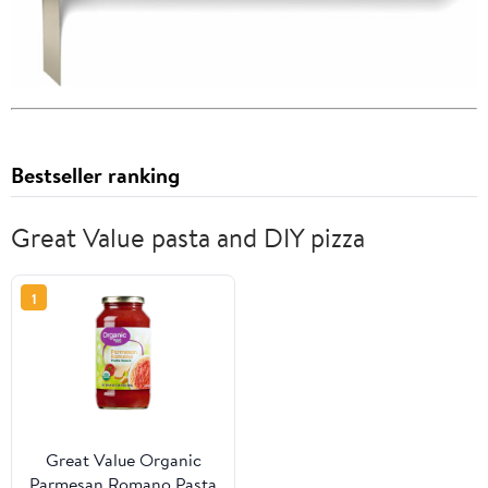
Bestseller ranking
Great Value pasta and DIY pizza
1
Great Value Organic
Parmesan Romano Pasta