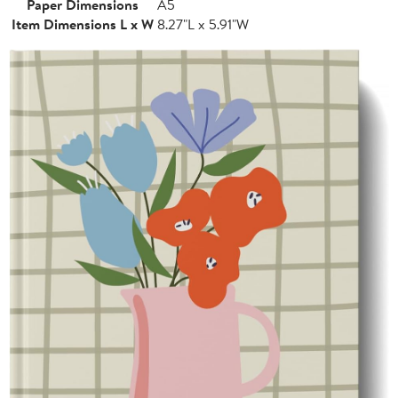
Paper Dimensions
A5
Item Dimensions L x W
8.27"L x 5.91"W