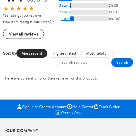
3 stars
2% (3)
★★★★★
2 stars
1% (1)
133 ratings | 55 reviews
1 star
11% (15)
How item rating is calculated
View all reviews
Sort by
Most recent
Highest rated
Most helpful
Search
There are currently no written reviews for this product.
Sign In or Create Account
Help Center
Track Order
Weekly Ads
OUR COMPANY