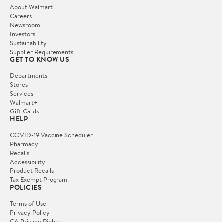
About Walmart
Careers
Newsroom
Investors
Sustainability
Supplier Requirements
GET TO KNOW US
Departments
Stores
Services
Walmart+
Gift Cards
HELP
COVID-19 Vaccine Scheduler
Pharmacy
Recalls
Accessibility
Product Recalls
Tax Exempt Program
POLICIES
Terms of Use
Privacy Policy
CA Privacy Rights