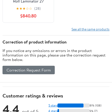
Roll Laminator 27
Maximum Width 10
★
★
★
☆
☆
(28)
Minute Warm-Up -
$840.80
See all the same products
Correction of product information
If you notice any omissions or errors in the product
information on this page, please use the correction request
form below.
Correction Request Form
Customer ratings & reviews
4.4
5 stars
81% (108)
out of 5
4 stars
5% (7)