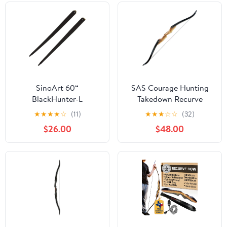
SinoArt 60“
SAS Courage Hunting
BlackHunter-L
Takedown Recurve
Takedown Long Bow
Archery Bow
★
★
★
★
☆
(11)
★
★
★
☆
☆
(32)
Original Limbs Right &
$26.00
$48.00
Left Hand Only 25-
65LBs