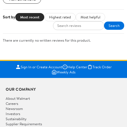
Sort by
Most recent
Highest rated
Most helpful
Search
There are currently no written reviews for this product.
Sign In or Create Account
Help Center
Track Order
Weekly Ads
OUR COMPANY
About Walmart
Careers
Newsroom
Investors
Sustainability
Supplier Requirements