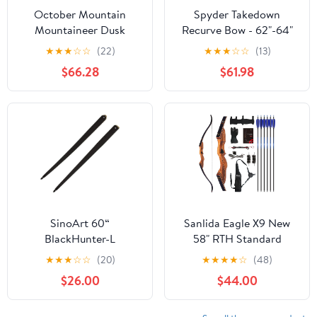
October Mountain
Spyder Takedown
Mountaineer Dusk
Recurve Bow - 62"-64"
Recurve Bow 62 in.
Hunting & Target Bow -
★
★
★
☆
☆
(22)
★
★
★
☆
☆
(13)
Fast, Accurate, Versatile
$66.28
$61.98
Handcrafted Riser -
Fiber Glass Maple Limbs
- 20-60lb Draw -
Beginner to
Intermediate
SinoArt 60“
Sanlida Eagle X9 New
BlackHunter-L
58" RTH Standard
Takedown Long Bow
Recurve Bow and Arrow
★
★
★
☆
☆
(20)
★
★
★
★
☆
(48)
Original Limbs Right &
Set for Adults and
$26.00
$44.00
Left Hand Only 25-
Hunters, Wooden
65LBs
Takedown Recurve Bow
Package for Outdoor