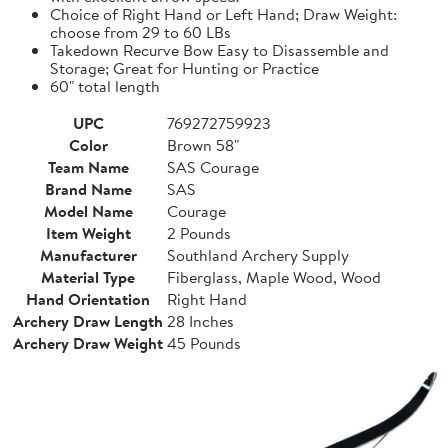
Choice of Right Hand or Left Hand; Draw Weight:
choose from 29 to 60 LBs
Takedown Recurve Bow Easy to Disassemble and
Storage; Great for Hunting or Practice
60" total length
UPC
769272759923
Color
Brown 58"
Team Name
SAS Courage
Brand Name
SAS
Model Name
Courage
Item Weight
2 Pounds
Manufacturer
Southland Archery Supply
Material Type
Fiberglass, Maple Wood, Wood
Hand Orientation
Right Hand
Archery Draw Length
28 Inches
Archery Draw Weight
45 Pounds