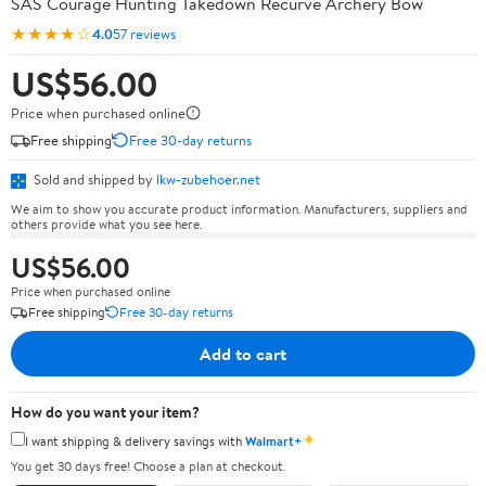
SAS Courage Hunting Takedown Recurve Archery Bow
★★★★☆
4.0
57 reviews
US$56.00
Price when purchased online
Free shipping
Free 30-day returns
Sold and shipped by
lkw-zubehoer.net
We aim to show you accurate product information. Manufacturers, suppliers and
others provide what you see here.
US$56.00
Price when purchased online
Free shipping
Free 30-day returns
Add to cart
How do you want your item?
✦
I want shipping & delivery savings with
Walmart+
You get 30 days free! Choose a plan at checkout.