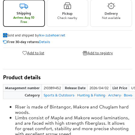
Shipping
Pickup
Delivery
Arrives Aug 10
Check nearby
Not available
Free
Sold and shipped by
lkw-zubehoer.net
Free 30-day returns
Details
Add to list
Add to registry
Product details
Management number
210389452
Release Date
2026/04/02
List Price
US
Category
Sports & Outdoors
Hunting & Fishing
Archery
Bows
Riser is made of Bintangor, Makore and Chuglam hard
woods.
Limbs consist of Maple and Makore wood laminations,
and are faced with high strength fiberglass. It allows
for great comfort, stability and more precise shooting
with excellent arrow speed.