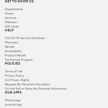
GET TO KNOW US
Departments
Stores
Services
Walmart+
Gift Cards
HELP
COVID-19 Vaccine Scheduler
Pharmacy
Recalls
Accessibility
Product Recalls
Tax Exempt Program
POLICIES
Terms of Use
Privacy Policy
CA Privacy Rights
Request My Personal Information
Do Not Sell or Share My Personal Information
OUR APPS
iPhone App
Android App