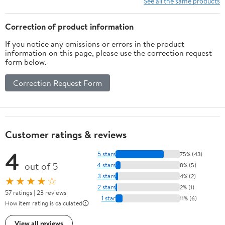
See all the same products
and Practice 25-60 Lbs
Correction of product information
If you notice any omissions or errors in the product
information on this page, please use the correction request
form below.
Correction Request Form
Customer ratings & reviews
4
5 stars
75% (43)
out of 5
4 stars
8% (5)
3 stars
4% (2)
★★★★☆
2 stars
2% (1)
57 ratings | 23 reviews
1 star
11% (6)
How item rating is calculated
View all reviews