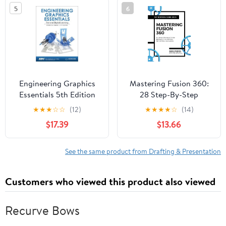
5
6
Engineering Graphics
Mastering Fusion 360:
Essentials 5th Edition
28 Step-By-Step
(Including unique access
Projects for Beginners
★
★
★
☆
☆
(12)
★
★
★
★
☆
(14)
code)
in 3D Printing,
$17.39
$13.66
Prototyping, and
Making
See the same product from Drafting & Presentation
Customers who viewed this product also viewed
Recurve Bows