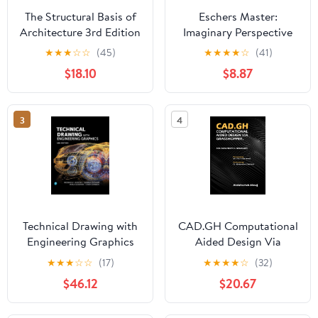
The Structural Basis of
Eschers Master:
Architecture 3rd Edition
Imaginary Perspective
Design Paperback –
★
★
★
☆
☆
(45)
★
★
★
★
☆
(41)
March 1, 2022
$18.10
$8.87
3
4
Technical Drawing with
CAD.GH Computational
Engineering Graphics
Aided Design Via
16th Edition
Grasshopper Paperback
★
★
★
☆
☆
(17)
★
★
★
★
☆
(32)
– Large Print, May 16,
$46.12
$20.67
2024