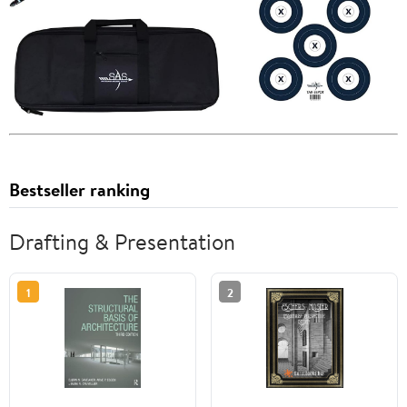
Bestseller ranking
Drafting & Presentation
1
2