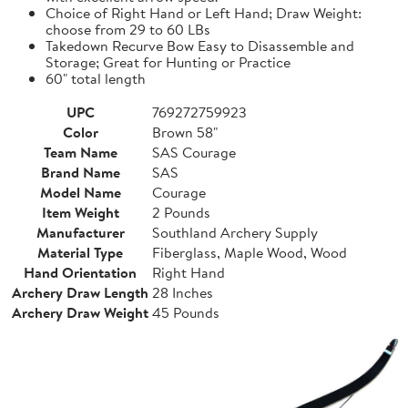
Choice of Right Hand or Left Hand; Draw Weight:
choose from 29 to 60 LBs
Takedown Recurve Bow Easy to Disassemble and
Storage; Great for Hunting or Practice
60" total length
UPC
769272759923
Color
Brown 58"
Team Name
SAS Courage
Brand Name
SAS
Model Name
Courage
Item Weight
2 Pounds
Manufacturer
Southland Archery Supply
Material Type
Fiberglass, Maple Wood, Wood
Hand Orientation
Right Hand
Archery Draw Length
28 Inches
Archery Draw Weight
45 Pounds