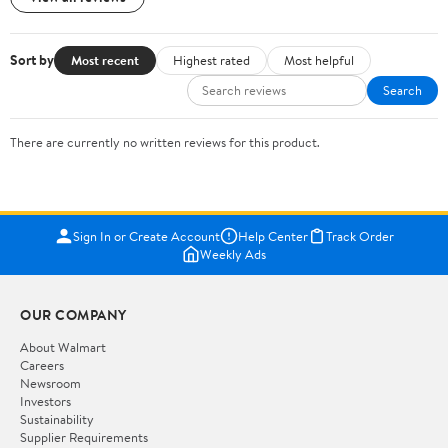
Sort by
Most recent
Highest rated
Most helpful
Search
There are currently no written reviews for this product.
Sign In or Create Account
Help Center
Track Order
Weekly Ads
OUR COMPANY
About Walmart
Careers
Newsroom
Investors
Sustainability
Supplier Requirements