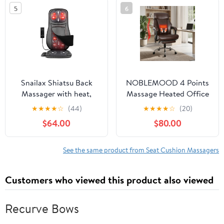
5
6
Snailax Shiatsu Back
NOBLEMOOD 4 Points
Massager with heat,
Massage Heated Office
Adjustable Height Seat
Chair with Foot
★
★
★
★
☆
(44)
★
★
★
★
☆
(20)
Cushion Massager for
Rest&Pillow Black
$64.00
$80.00
Back Neck, Gift
Brown Ergonomic
Excutive Office Chair
for Adult
See the same product from Seat Cushion Massagers
Customers who viewed this product also viewed
Recurve Bows