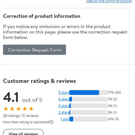
See all the same products
Recurve Bow String
(68inch)
Correction of product information
If you notice any omissions or errors in the product
information on this page, please use the correction request
form below.
Correction Request Form
Customer ratings & reviews
4.1
5 stars
77% (20)
out of 5
4 stars
7% (2)
3 stars
4% (1)
★★★★★
2 stars
2% (1)
26 ratings | 11 reviews
1 star
10% (3)
How item rating is calculated
View all reviews