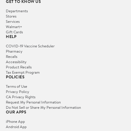
GET TO KNOW US
Departments
Stores
Services
Walmart+
Gift Cards
HELP
COVID-19 Vaccine Scheduler
Pharmacy
Recalls
Accessibility
Product Recalls
Tax Exempt Program
POLICIES
Terms of Use
Privacy Policy
CA Privacy Rights
Request My Personal Information
Do Not Sell or Share My Personal Information
OUR APPS
iPhone App
Android App