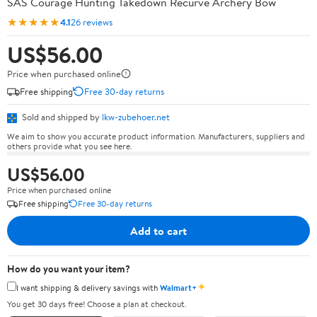
SAS Courage Hunting Takedown Recurve Archery Bow
★★★★★
4.1
26 reviews
US$56.00
Price when purchased online
Free shipping
Free 30-day returns
Sold and shipped by
lkw-zubehoer.net
We aim to show you accurate product information. Manufacturers, suppliers and
others provide what you see here.
US$56.00
Price when purchased online
Free shipping
Free 30-day returns
Add to cart
How do you want your item?
✦
I want shipping & delivery savings with
Walmart+
You get 30 days free! Choose a plan at checkout.