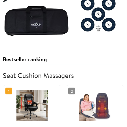
Bestseller ranking
Seat Cushion Massagers
1
2