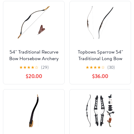
54'' Traditional Recurve
Topbows Sparrow 54"
Bow Horsebow Archery
Traditional Long Bow
Hunting Handmade
20-35LBs Draw Weight
★
★
★
★
☆
(29)
★
★
★
★
☆
(30)
Longbow 20-50 lbs
One-Piece Longbow
$20.00
$36.00
Recurve BowRight
Hands for Beginner
Women Teens