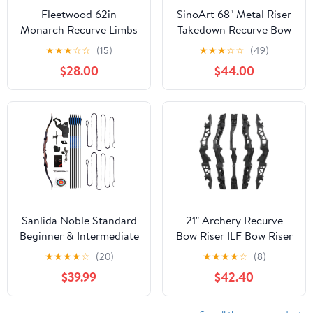
Fleetwood 62in
SinoArt 68" Metal Riser
Monarch Recurve Limbs
Takedown Recurve Bow
Adult Archery
★
★
★
☆
☆
(15)
★
★
★
☆
☆
(49)
Competition Athletic
$28.00
$44.00
Bow Weights 20-40Lbs
Right Handed Archery
Kit
Sanlida Noble Standard
21" Archery Recurve
Beginner & Intermediate
Bow Riser ILF Bow Riser
Recurve Bow and
Handle Takedown Bow
★
★
★
★
☆
(20)
★
★
★
★
☆
(8)
Arrows Kit (68", 24lbs)
Grip Aluminum Alloy
$39.99
$42.40
and 2 PCs
Bow Riser Right Handed
Standard/Universal
Dacron BCY B55