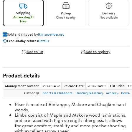
Shipping
Pickup
Delivery
Arrives Aug 13
Check nearby
Not available
Free
Sold and shipped by
lkw-zubehoer.net
Free 30-day returns
Details
Add to list
Add to registry
Product details
Management number
210389452
Release Date
2026/04/02
List Price
US
Category
Sports & Outdoors
Hunting & Fishing
Archery
Bows
Riser is made of Bintangor, Makore and Chuglam hard
woods.
Limbs consist of Maple and Makore wood laminations,
and are faced with high strength fiberglass. It allows
for great comfort, stability and more precise shooting
with excellent arrow speed.