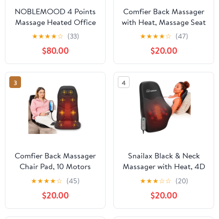
NOBLEMOOD 4 Points
Comfier Back Massager
Massage Heated Office
with Heat, Massage Seat
Chair with Foot
Cushion for Back Pain
★
★
★
★
☆
(33)
★
★
★
★
☆
(47)
Rest&Pillow Black
Relief, Chair Massage
$80.00
$20.00
Ergonomic Excutive
Pad for Home Office,
Office Chair for Adult
Gifts
3
4
Comfier Back Massager
Snailax Black & Neck
Chair Pad, 10 Motors
Massager with Heat, 4D
Vibration Massage Seat
Deep Kneading Shiatsu
★
★
★
★
☆
(45)
★
★
★
☆
☆
(20)
Cushion with Heat, Gifts
8 Massage Nodes, Gift
$20.00
$20.00