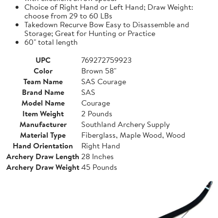
Choice of Right Hand or Left Hand; Draw Weight:
choose from 29 to 60 LBs
Takedown Recurve Bow Easy to Disassemble and
Storage; Great for Hunting or Practice
60" total length
UPC
769272759923
Color
Brown 58"
Team Name
SAS Courage
Brand Name
SAS
Model Name
Courage
Item Weight
2 Pounds
Manufacturer
Southland Archery Supply
Material Type
Fiberglass, Maple Wood, Wood
Hand Orientation
Right Hand
Archery Draw Length
28 Inches
Archery Draw Weight
45 Pounds