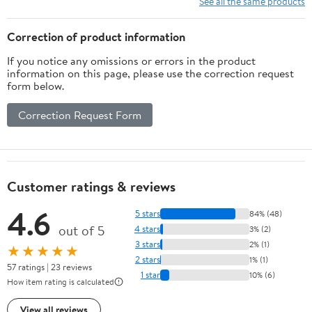
See all the same products
Targeting
Competition (20-60lbs)
RH Only
Correction of product information
If you notice any omissions or errors in the product
information on this page, please use the correction request
form below.
Correction Request Form
Customer ratings & reviews
4.6
5 stars
84% (48)
out of 5
4 stars
3% (2)
3 stars
2% (1)
★★★★★
2 stars
1% (1)
57 ratings | 23 reviews
1 star
10% (6)
How item rating is calculated
View all reviews