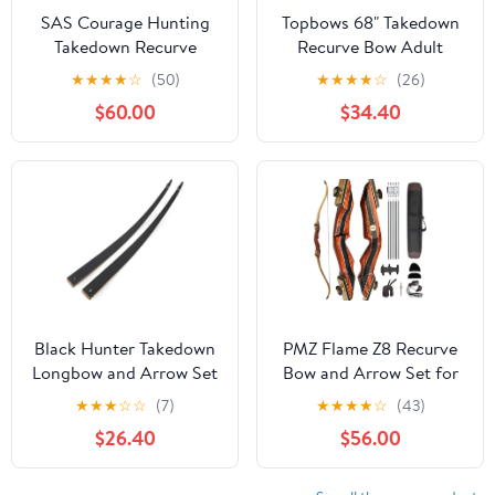
SAS Courage Hunting
Topbows 68" Takedown
Takedown Recurve
Recurve Bow Adult
Archery Bow
Archery Competition
★
★
★
★
☆
(50)
★
★
★
★
☆
(26)
Athletic Bow Weights 18
$60.00
$34.40
20 22 24 26 28 30 32
34 36 LB Right and Left
Hand Archery Kit for
Outdoor Training
Shooting
Black Hunter Takedown
PMZ Flame Z8 Recurve
Longbow and Arrow Set
Bow and Arrow Set for
American Hunting
Youth Adult, 60"
★
★
★
☆
☆
(7)
★
★
★
★
☆
(43)
Longbow 60" Wooden
Wooden Takedown
$26.40
$56.00
Archery Bow Hunting
Traditional Hunting Bow
Bow Right Hand 20-
Kit with 6pc Arrows for
60lbs for Hunting or
Intermediate Practice