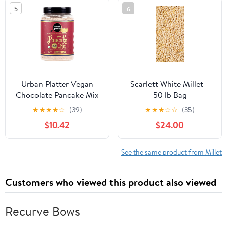
Freshness Protection,
Raw & Grown in India
5
6
Great Value Millet Spray
(35.2 Ounce)
for Pet Birds
Urban Platter Vegan
Scarlett White Millet –
Chocolate Pancake Mix
50 lb Bag
650g / 23oz [Just Water]
★
★
★
★
☆
(39)
★
★
★
☆
☆
(35)
$10.42
$24.00
See the same product from Millet
Customers who viewed this product also viewed
Recurve Bows