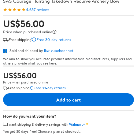
SAS Courage Hunting Takedown Recurve Archery Bow
★★★★★
4.6
57 reviews
US$56.00
Price when purchased online
Free shipping
Free 30-day returns
Sold and shipped by
lkw-zubehoer.net
We aim to show you accurate product information. Manufacturers, suppliers and
others provide what you see here.
US$56.00
Price when purchased online
Free shipping
Free 30-day returns
Add to cart
How do you want your item?
✦
I want shipping & delivery savings with
Walmart+
You get 30 days free! Choose a plan at checkout.