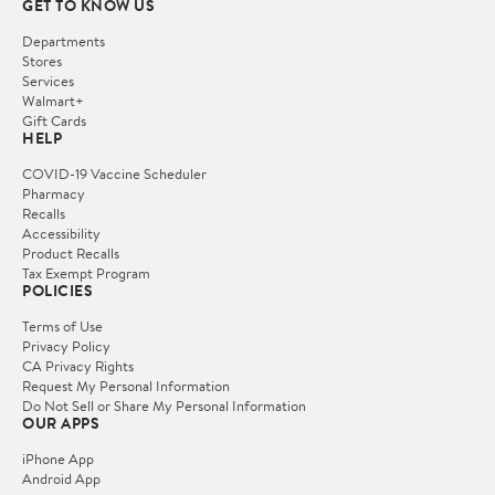
GET TO KNOW US
Departments
Stores
Services
Walmart+
Gift Cards
HELP
COVID-19 Vaccine Scheduler
Pharmacy
Recalls
Accessibility
Product Recalls
Tax Exempt Program
POLICIES
Terms of Use
Privacy Policy
CA Privacy Rights
Request My Personal Information
Do Not Sell or Share My Personal Information
OUR APPS
iPhone App
Android App