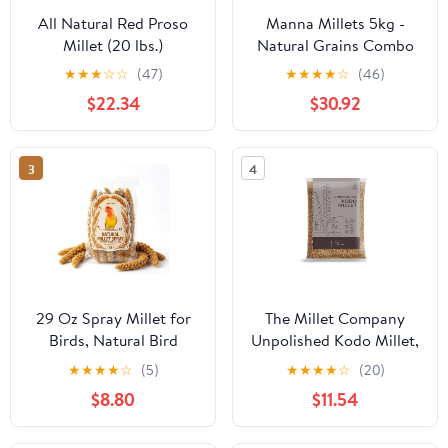
All Natural Red Proso
Manna Millets 5kg -
Millet (20 lbs.)
Natural Grains Combo
Pack of 5 Foxtail 1kg,
★
★
★
☆
☆
(47)
★
★
★
★
☆
(46)
Kodo 1kg, Little 1kg,
$22.34
$30.92
Barnyard 1kg, Proso 1kg
3
4
29 Oz Spray Millet for
The Millet Company
Birds, Natural Bird
Unpolished Kodo Millet,
Millet Seed Treats for
Kodon, Kodri, Gluten
★
★
★
★
☆
(5)
★
★
★
★
☆
(20)
Parakeets, Cockatiels,
Free, Natural Farm
$8.80
$11.54
Lovebirds, and Finches -
Produce, High Fiber
Vacuum-Sealed
Millets Whole Grains