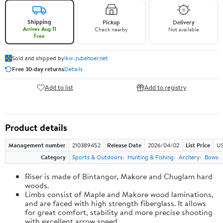
Shipping
Pickup
Delivery
Arrives Aug 11
Check nearby
Not available
Free
Sold and shipped by
lkw-zubehoer.net
Free 30-day returns
Details
Add to list
Add to registry
Product details
Management number
210389452
Release Date
2026/04/02
List Price
US
Category
Sports & Outdoors
Hunting & Fishing
Archery
Bows
Riser is made of Bintangor, Makore and Chuglam hard
woods.
Limbs consist of Maple and Makore wood laminations,
and are faced with high strength fiberglass. It allows
for great comfort, stability and more precise shooting
with excellent arrow speed.