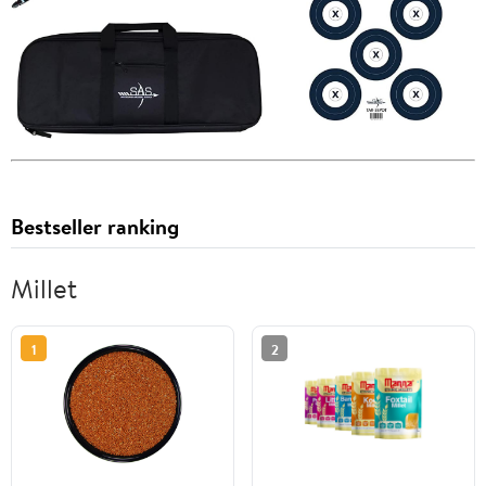
Bestseller ranking
Millet
1
2