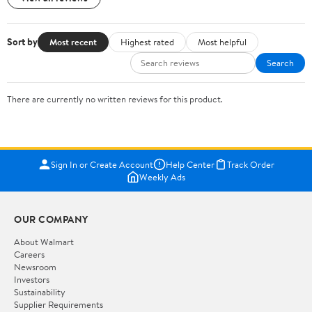
Sort by
Most recent
Highest rated
Most helpful
Search
There are currently no written reviews for this product.
Sign In or Create Account
Help Center
Track Order
Weekly Ads
OUR COMPANY
About Walmart
Careers
Newsroom
Investors
Sustainability
Supplier Requirements